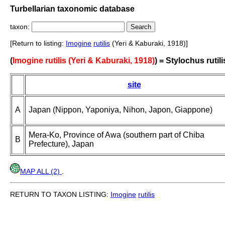
Turbellarian taxonomic database
taxon:
[Return to listing:
Imogine
rutilis
(Yeri & Kaburaki, 1918)]
(
Imogine rutilis (Yeri & Kaburaki, 1918)
) = Stylochus rutili
site
A
Japan (Nippon, Yaponiya, Nihon, Japon, Giappone)
Mera-Ko, Province of Awa (southern part of Chiba
B
Prefecture), Japan
MAP ALL (2)
.
RETURN TO TAXON LISTING:
Imogine
rutilis