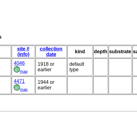
s
site #
collection
kind
depth
substrate
s
(info)
date
4046
1918 or
default
earlier
type
map
4471
1944 or
earlier
map