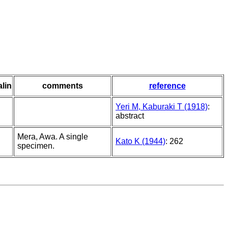
alin
comments
reference
Yeri M, Kaburaki T (1918)
:
abstract
Mera, Awa. A single
Kato K (1944)
: 262
specimen.