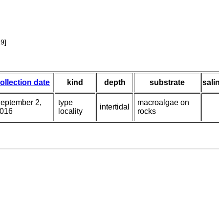
9]
ollection date
kind
depth
substrate
sali
eptember 2,
type
macroalgae on
intertidal
016
locality
rocks