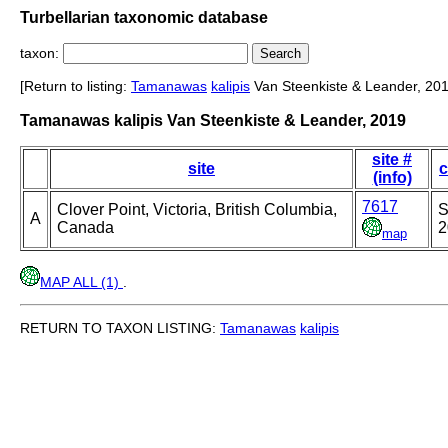
Turbellarian taxonomic database
taxon:
[Return to listing:
Tamanawas
kalipis
Van Steenkiste & Leander, 201
Tamanawas kalipis Van Steenkiste & Leander, 2019
site #
site
c
(info)
7617
Clover Point, Victoria, British Columbia,
S
A
Canada
2
map
MAP ALL (1)
.
RETURN TO TAXON LISTING:
Tamanawas
kalipis