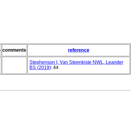
n
comments
reference
Stephenson I, Van Steenkiste NWL, Leander
BS (2019)
: 44