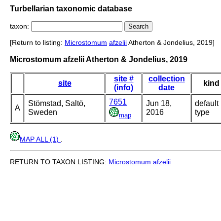
Turbellarian taxonomic database
taxon:
[Return to listing:
Microstomum
afzelii
Atherton & Jondelius, 2019]
Microstomum afzelii Atherton & Jondelius, 2019
site #
collection
site
kind
(info)
date
7651
Stömstad, Saltö,
Jun 18,
default
A
Sweden
2016
type
map
MAP ALL (1)
.
RETURN TO TAXON LISTING:
Microstomum
afzelii