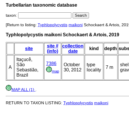
Turbellarian taxonomic database
taxon:
[Return to listing:
Typhlopolycystis
maikoni
Schockaert & Artois, 201
Typhlopolycystis maikoni Schockaert & Artois, 2019
site #
collection
site
kind
depth
subs
(info)
date
Itaçucê,
7386
São
October
type
shel
A
7 m
Sebastião,
30, 2012
locality
grav
map
Brazil
MAP ALL (1)
.
RETURN TO TAXON LISTING:
Typhlopolycystis
maikoni