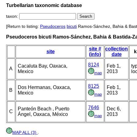
Turbellarian taxonomic database
taxon:
[Return to listing:
Pseudoceros
bicuti
Ramos-Sánchez, Bahia & Basti
Pseudoceros bicuti Ramos-Sánchez, Bahia & Bastida-Za
site #
collection
site
k
(info)
date
8124
Cacaluta Bay, Oaxaca,
Feb 1,
ty
A
Mexico
2013
loc
map
8125
Dos Hermanas, Oaxaca,
Feb 1,
B
Mexico
2013
map
7646
Panteón Beach , Puerto
Dec 6,
C
Ángel, Oaxaca, México
2013
map
MAP ALL (3)
.