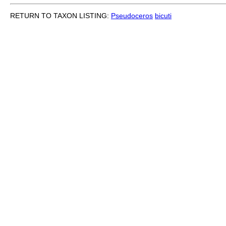
RETURN TO TAXON LISTING:
Pseudoceros
bicuti