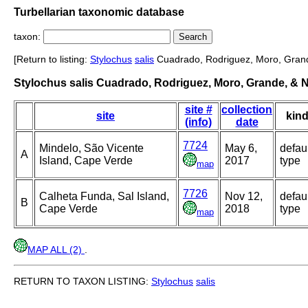
Turbellarian taxonomic database
taxon:
[Return to listing:
Stylochus
salis
Cuadrado, Rodriguez, Moro, Grand
Stylochus salis Cuadrado, Rodriguez, Moro, Grande, & 
site #
collection
site
kin
(info)
date
7724
Mindelo, São Vicente
May 6,
defau
A
Island, Cape Verde
2017
type
map
7726
Calheta Funda, Sal Island,
Nov 12,
defau
B
Cape Verde
2018
type
map
MAP ALL (2)
.
RETURN TO TAXON LISTING:
Stylochus
salis