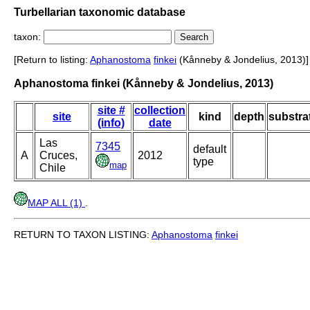
Turbellarian taxonomic database
taxon:
[Return to listing:
Aphanostoma
finkei
(Kånneby & Jondelius, 2013)]
Aphanostoma finkei (Kånneby & Jondelius, 2013)
site #
collection
site
kind
depth
substra
(info)
date
Las
7345
default
A
Cruces,
2012
type
map
Chile
MAP ALL (1)
.
RETURN TO TAXON LISTING:
Aphanostoma
finkei