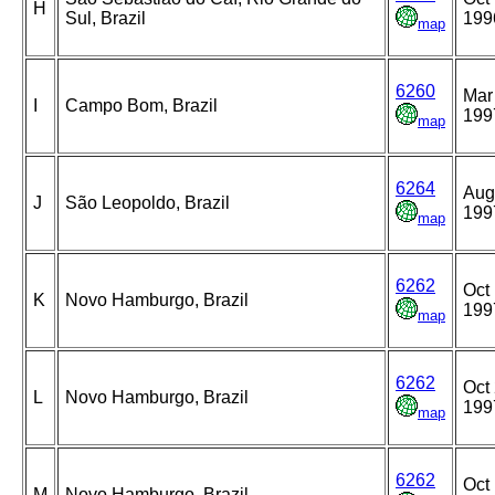
H
Sul, Brazil
199
map
6260
Mar
I
Campo Bom, Brazil
199
map
6264
Aug
J
São Leopoldo, Brazil
199
map
6262
Oct 
K
Novo Hamburgo, Brazil
199
map
6262
Oct 
L
Novo Hamburgo, Brazil
199
map
6262
Oct 
M
Novo Hamburgo, Brazil