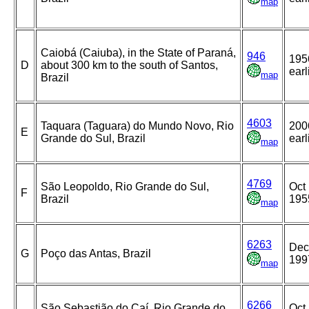
map
Caiobá (Caiuba), in the State of Paraná,
946
195
D
about 300 km to the south of Santos,
earl
map
Brazil
4603
Taquara (Taguara) do Mundo Novo, Rio
200
E
Grande do Sul, Brazil
earl
map
4769
São Leopoldo, Rio Grande do Sul,
Oct 
F
Brazil
195
map
6263
Dec
G
Poço das Antas, Brazil
199
map
6266
São Sebastião do Caí, Rio Grande do
Oct 