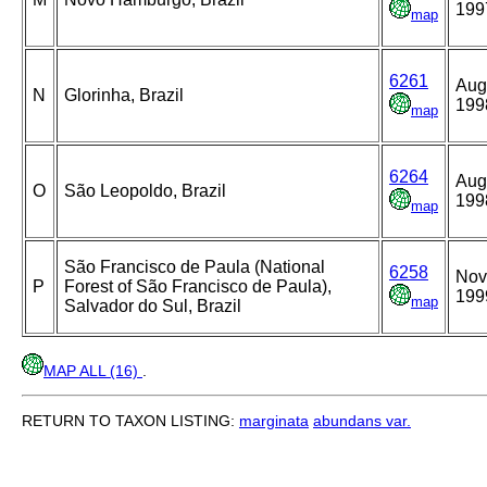
199
map
6261
Aug
N
Glorinha, Brazil
199
map
6264
Aug
O
São Leopoldo, Brazil
199
map
São Francisco de Paula (National
6258
Nov
P
Forest of São Francisco de Paula),
199
map
Salvador do Sul, Brazil
MAP ALL (16)
.
RETURN TO TAXON LISTING:
marginata
abundans var.