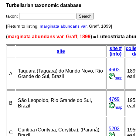
Turbellarian taxonomic database
taxon:
[Return to listing:
marginata
abundans var.
Graff, 1899]
(
marginata abundans var. Graff, 1899
) = Luteostriata ab
site #
coll
site
(info)
d
4603
Taquara (Taguara) do Mundo Novo, Rio
189
A
Grande do Sul, Brazil
earl
map
4769
São Leopoldo, Rio Grande do Sul,
195
B
Brazil
earl
map
5202
Curitiba (Corityba, Curytiba), (Paraná),
195
C
Brazil
earl