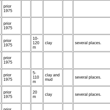
prior
1975
prior
1975
10-
prior
120
clay
several places.
1975
m
prior
1975
5-
prior
clay and
110
several places.
1975
mud
m
prior
20
clay
several places.
1975
m
prior