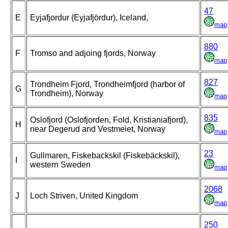
47
E
Eyjafjordur (Eyjafjördur), Iceland,
map
880
F
Tromso and adjoing fjords, Norway
map
827
Trondheim Fjord, Trondheimfjord (harbor of
G
Trondheim), Norway
map
835
Oslofjord (Oslofjorden, Fold, Kristianiafjord),
H
near Degerud and Vestmeiet, Norway
map
23
Gullmaren, Fiskebackskil (Fiskebäckskil),
I
western Sweden
map
2068
J
Loch Striven, United Kingdom
map
250