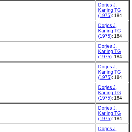
Dorjes J,
Karling TG
(1975)
: 184
Dorjes J,
Karling TG
(1975)
: 184
Dorjes J,
Karling TG
(1975)
: 184
Dorjes J,
Karling TG
(1975)
: 184
Dorjes J,
Karling TG
(1975)
: 184
Dorjes J,
Karling TG
(1975)
: 184
Dorjes J,