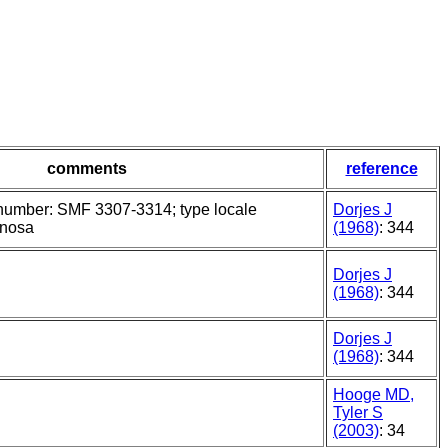
comments
reference
umber: SMF 3307-3314; type locale
Dorjes J
rnosa
(1968)
: 344
Dorjes J
(1968)
: 344
Dorjes J
(1968)
: 344
Hooge MD,
Tyler S
(2003)
: 34