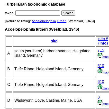
Turbellarian taxonomic database
taxon:
[Return to listing:
Acoelopelophila
lutheri
(Westblad, 1946)]
Acoelopelophila lutheri (Westblad, 1946)
site #
site
(info)
715
south (southern) harbor entrance, Helgoland
A
Island, Germany
map
610
B
Tiefe Rinne, Helgoland Island, Germany
map
610
C
Tiefe Rinne, Helgoland Island, Germany
map
3
D
Wadsworth Cove, Castine, Maine, USA
map