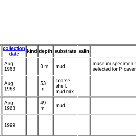
collection
kind
depth
substrate
salin
date
Aug
museum specimen n
8 m
mud
1963
selected for P. cave
coarse
Aug
53
shell,
1963
m
mud mix
Aug
49
mud
1963
m
1999