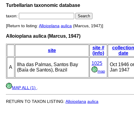
Turbellarian taxonomic database
taxon:
[Return to listing:
Alloioplana
aulica
(Marcus, 1947)]
Alloioplana aulica (Marcus, 1947)
site #
collectio
site
(info)
date
1025
Ilha das Palmas, Santos Bay
Oct 1946 o
A
(Baía de Santos), Brazil
Jan 1947
map
MAP ALL (1)
.
RETURN TO TAXON LISTING:
Alloioplana
aulica