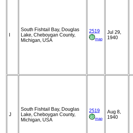
South Fishtail Bay, Douglas
2519
Jul 29,
I
Lake, Cheboygan County,
1940
map
Michigan, USA
South Fishtail Bay, Douglas
2519
Aug 8,
J
Lake, Cheboygan County,
1940
map
Michigan, USA