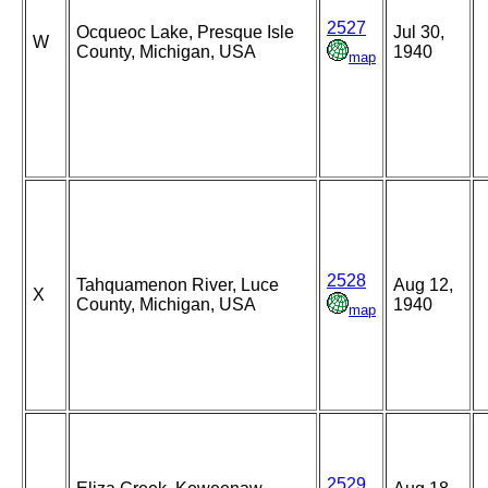
2527
Ocqueoc Lake, Presque Isle
Jul 30,
W
County, Michigan, USA
1940
map
2528
Tahquamenon River, Luce
Aug 12,
X
County, Michigan, USA
1940
map
2529