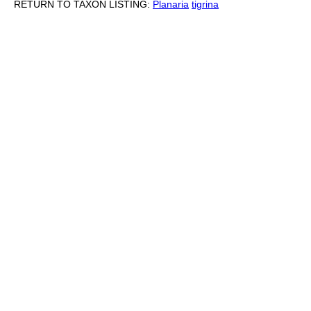
RETURN TO TAXON LISTING:
Planaria
tigrina