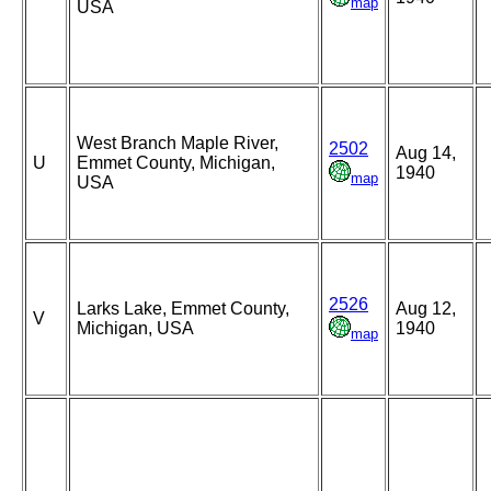
map
USA
West Branch Maple River,
2502
Aug 14,
U
Emmet County, Michigan,
1940
map
USA
2526
Larks Lake, Emmet County,
Aug 12,
V
Michigan, USA
1940
map