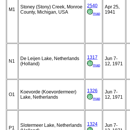
2540
Stoney (Stony) Creek, Monroe
Apr 25,
M1
County, Michigan, USA
1941
map
1317
De Leijen Lake, Netherlands
Jun 7-
N1
(Holland)
12, 1971
map
1326
Koevorde (Koevordermeer)
Jun 7-
O1
Lake, Netherlands
12, 1971
map
1324
Slotermeer Lake, Netherlands
Jun 7-
P1