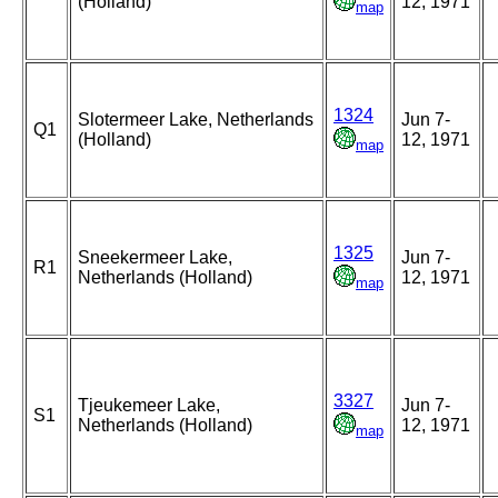
(Holland)
12, 1971
map
1324
Slotermeer Lake, Netherlands
Jun 7-
Q1
(Holland)
12, 1971
map
1325
Sneekermeer Lake,
Jun 7-
R1
Netherlands (Holland)
12, 1971
map
3327
Tjeukemeer Lake,
Jun 7-
S1
Netherlands (Holland)
12, 1971
map