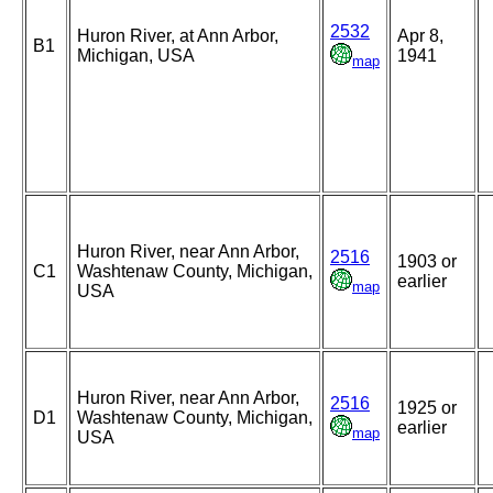
2532
Huron River, at Ann Arbor,
Apr 8,
B1
Michigan, USA
1941
map
Huron River, near Ann Arbor,
2516
1903 or
C1
Washtenaw County, Michigan,
earlier
map
USA
Huron River, near Ann Arbor,
2516
1925 or
D1
Washtenaw County, Michigan,
earlier
map
USA