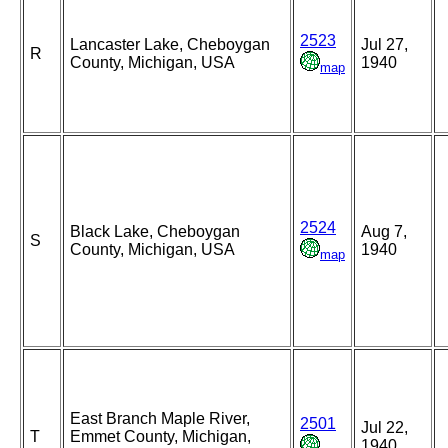
2523
Lancaster Lake, Cheboygan
Jul 27,
R
County, Michigan, USA
1940
map
2524
Black Lake, Cheboygan
Aug 7,
S
County, Michigan, USA
1940
map
East Branch Maple River,
2501
Jul 22,
T
Emmet County, Michigan,
1940