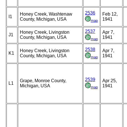
2536
Honey Creek, Washtenaw
Feb 12,
I1
County, Michigan, USA
1941
map
2537
Honey Creek, Livingston
Apr 7,
J1
County, Michigan, USA
1941
map
2538
Honey Creek, Livingston
Apr 7,
K1
County, Michigan, USA
1941
map
2539
Grape, Monroe County,
Apr 25,
L1
Michigan, USA
1941
map