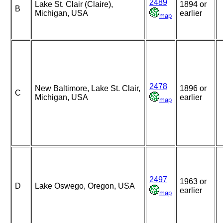
2489
Lake St. Clair (Claire),
1894 or
B
Michigan, USA
earlier
map
2478
New Baltimore, Lake St. Clair,
1896 or
C
Michigan, USA
earlier
map
2497
1963 or
D
Lake Oswego, Oregon, USA
earlier
map