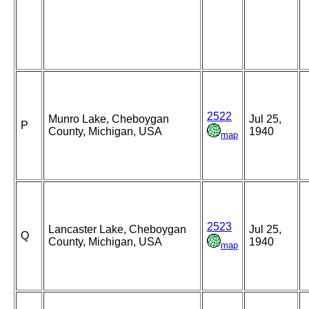
2522
Munro Lake, Cheboygan
Jul 25,
P
County, Michigan, USA
1940
map
2523
Lancaster Lake, Cheboygan
Jul 25,
Q
County, Michigan, USA
1940
map