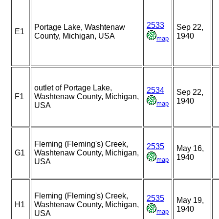
2533
Portage Lake, Washtenaw
Sep 22,
E1
County, Michigan, USA
1940
map
outlet of Portage Lake,
2534
Sep 22,
F1
Washtenaw County, Michigan,
1940
map
USA
Fleming (Fleming's) Creek,
2535
May 16,
G1
Washtenaw County, Michigan,
1940
map
USA
Fleming (Fleming's) Creek,
2535
May 19,
H1
Washtenaw County, Michigan,
1940
map
USA