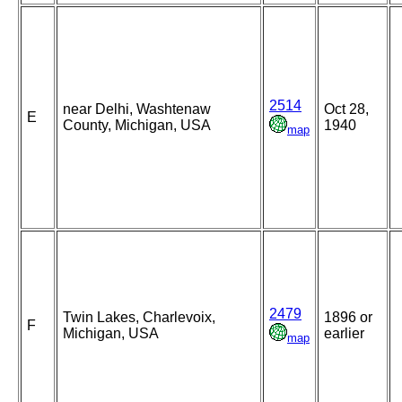
2514
near Delhi, Washtenaw
Oct 28,
E
County, Michigan, USA
1940
map
2479
Twin Lakes, Charlevoix,
1896 or
F
Michigan, USA
earlier
map