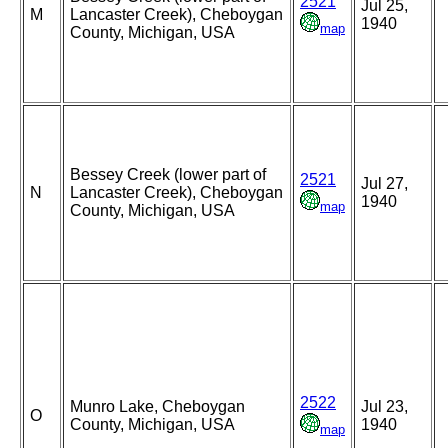
2521
Jul 25,
M
Lancaster Creek), Cheboygan
1940
map
County, Michigan, USA
Bessey Creek (lower part of
2521
Jul 27,
N
Lancaster Creek), Cheboygan
1940
map
County, Michigan, USA
2522
Munro Lake, Cheboygan
Jul 23,
O
County, Michigan, USA
1940
map