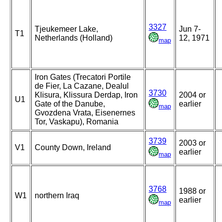
3327
Tjeukemeer Lake,
Jun 7-
T1
Netherlands (Holland)
12, 1971
map
Iron Gates (Trecatori Portile
de Fier, La Cazane, Dealul
3730
Klisura, Klissura Derdap, Iron
2004 or
U1
Gate of the Danube,
earlier
map
Gvozdena Vrata, Eisenernes
Tor, Vaskapu), Romania
3739
2003 or
V1
County Down, Ireland
earlier
map
3768
1988 or
W1
northern Iraq
earlier
map