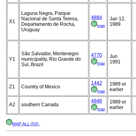
Laguna Negra, Parque
4884
Nacional de Santa Teresa,
Jan 12,
X1
Departamento de Rocha,
1989
map
Uruguay
São Salvador, Montenegro
4770
Jun
Y1
municipality, Rio Grande do
1991
map
Sul, Brazil
1442
1989 or
Z1
Country of Mexico
earlier
map
4946
1989 or
A2
southern Canada
earlier
map
MAP ALL (53)
.