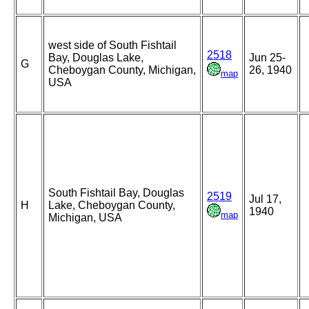
west side of South Fishtail
2518
Bay, Douglas Lake,
Jun 25-
G
Cheboygan County, Michigan,
26, 1940
map
USA
South Fishtail Bay, Douglas
2519
Jul 17,
H
Lake, Cheboygan County,
1940
map
Michigan, USA