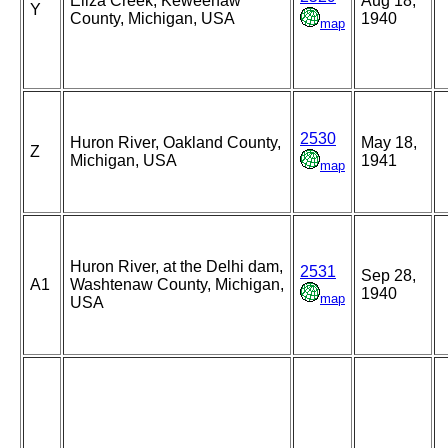
Eliza Creek, Keweenaw
Aug 18,
Y
County, Michigan, USA
1940
map
2530
Huron River, Oakland County,
May 18,
Z
Michigan, USA
1941
map
Huron River, at the Delhi dam,
2531
Sep 28,
A1
Washtenaw County, Michigan,
1940
map
USA