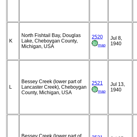
North Fishtail Bay, Douglas
2520
Jul 8,
K
Lake, Cheboygan County,
1940
map
Michigan, USA
Bessey Creek (lower part of
2521
Jul 13,
L
Lancaster Creek), Cheboygan
1940
map
County, Michigan, USA
Bessey Creek (lower part of