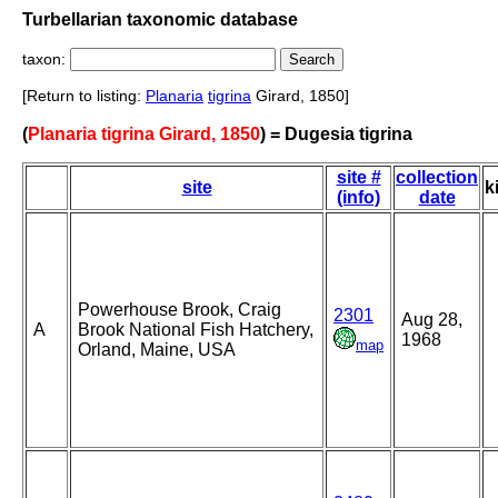
Turbellarian taxonomic database
taxon:
[Return to listing:
Planaria
tigrina
Girard, 1850]
(
Planaria tigrina Girard, 1850
) = Dugesia tigrina
site #
collection
site
k
(info)
date
Powerhouse Brook, Craig
2301
Aug 28,
A
Brook National Fish Hatchery,
1968
map
Orland, Maine, USA