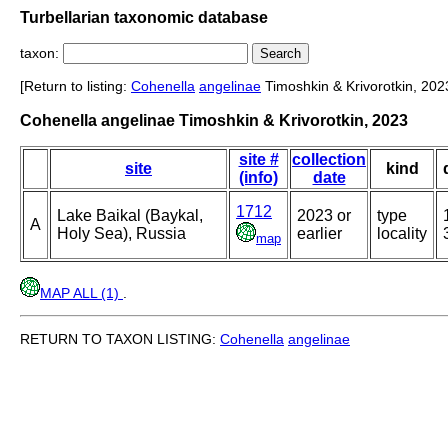
Turbellarian taxonomic database
taxon:
[Return to listing:
Cohenella
angelinae
Timoshkin & Krivorotkin, 202
Cohenella angelinae Timoshkin & Krivorotkin, 2023
site #
collection
site
kind
(info)
date
1712
Lake Baikal (Baykal,
2023 or
type
A
Holy Sea), Russia
earlier
locality
map
MAP ALL (1)
.
RETURN TO TAXON LISTING:
Cohenella
angelinae