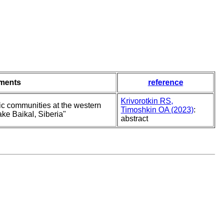
ments
reference
Krivorotkin RS,
ic communities at the western
Timoshkin OA (2023)
:
ake Baikal, Siberia"
abstract