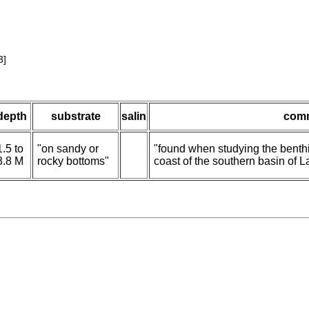
3]
depth
substrate
salin
com
1.5 to
"on sandy or
"found when studying the benth
3.8 M
rocky bottoms"
coast of the southern basin of L