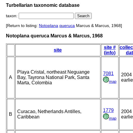
Turbellarian taxonomic database
taxon:
[Return to listing:
Notoplana
queruca
Marcus & Marcus, 1968]
Notoplana queruca Marcus & Marcus, 1968
site #
collec
site
(info)
da
Playa Cristal, northeast Neguange
7081
2004 
A
Bay, Tayrona National Park, Santa
earlie
map
Marta, Colombia
1779
Curacao, Netherlands Antilles,
2004 
B
Caribbean
earlie
map