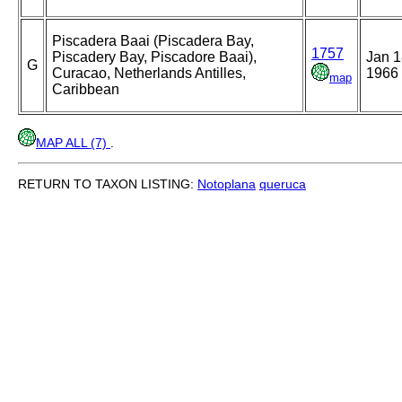
Piscadera Baai (Piscadera Bay,
1757
Piscadery Bay, Piscadore Baai),
Jan 1
G
Curacao, Netherlands Antilles,
1966
map
Caribbean
MAP ALL (7)
.
RETURN TO TAXON LISTING:
Notoplana
queruca