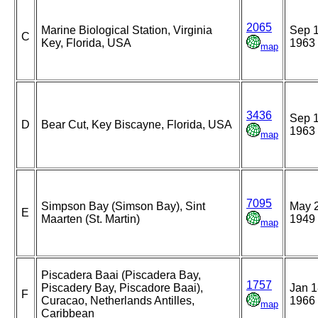
2065
Marine Biological Station, Virginia
Sep 1
C
Key, Florida, USA
1963
map
3436
Sep 1
D
Bear Cut, Key Biscayne, Florida, USA
1963
map
7095
Simpson Bay (Simson Bay), Sint
May 2
E
Maarten (St. Martin)
1949
map
Piscadera Baai (Piscadera Bay,
1757
Piscadery Bay, Piscadore Baai),
Jan 1
F
Curacao, Netherlands Antilles,
1966
map
Caribbean