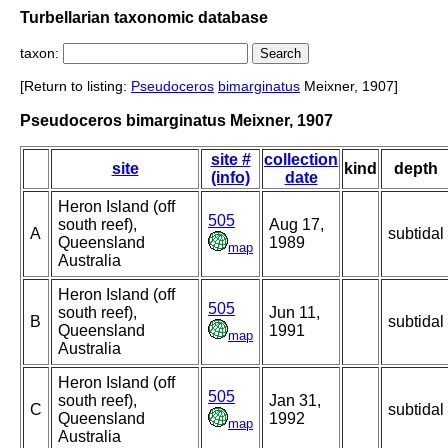
Turbellarian taxonomic database
taxon:
[Return to listing:
Pseudoceros
bimarginatus
Meixner, 1907]
Pseudoceros bimarginatus Meixner, 1907
site #
collection
site
kind
depth
(info)
date
Heron Island (off
505
south reef),
Aug 17,
A
subtidal
Queensland
1989
map
Australia
Heron Island (off
505
south reef),
Jun 11,
B
subtidal
Queensland
1991
map
Australia
Heron Island (off
505
south reef),
Jan 31,
C
subtidal
Queensland
1992
map
Australia