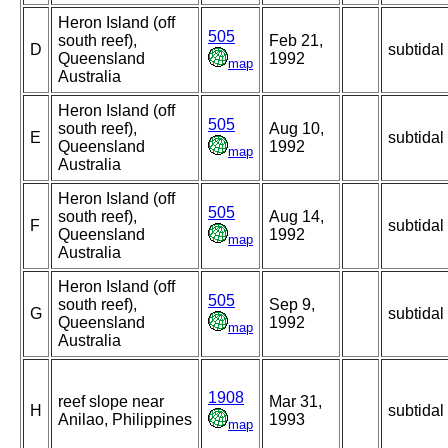
Heron Island (off
505
south reef),
Feb 21,
D
subtidal
Queensland
1992
map
Australia
Heron Island (off
505
south reef),
Aug 10,
E
subtidal
Queensland
1992
map
Australia
Heron Island (off
505
south reef),
Aug 14,
F
subtidal
Queensland
1992
map
Australia
Heron Island (off
505
south reef),
Sep 9,
G
subtidal
Queensland
1992
map
Australia
1908
reef slope near
Mar 31,
H
subtidal
Anilao, Philippines
1993
map