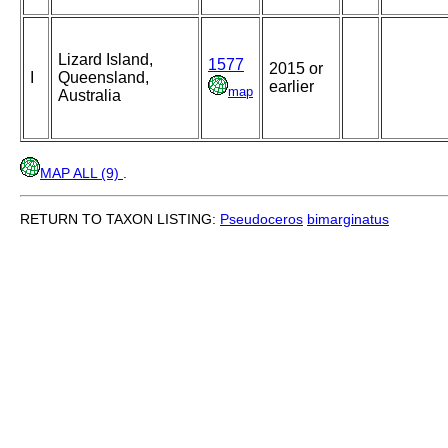
Lizard Island,
1577
2015 or
I
Queensland,
earlier
map
Australia
MAP ALL (9)
.
RETURN TO TAXON LISTING:
Pseudoceros
bimarginatus