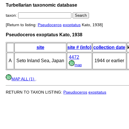
Turbellarian taxonomic database
taxon:
[Return to listing:
Pseudoceros
exoptatus
Kato, 1938]
Pseudoceros exoptatus Kato, 1938
site
site # (info)
collection date
4472
A
Seto Inland Sea, Japan
1944 or earlier
map
MAP ALL (1)
.
RETURN TO TAXON LISTING:
Pseudoceros
exoptatus