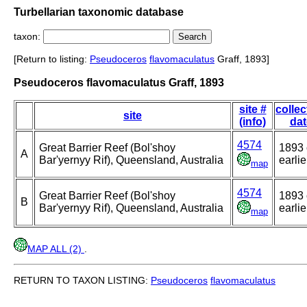
Turbellarian taxonomic database
taxon:
[Return to listing:
Pseudoceros
flavomaculatus
Graff, 1893]
Pseudoceros flavomaculatus Graff, 1893
site #
collec
site
(info)
dat
4574
Great Barrier Reef (Bol'shoy
1893 
A
Bar'yernyy Rif), Queensland, Australia
earlie
map
4574
Great Barrier Reef (Bol'shoy
1893 
B
Bar'yernyy Rif), Queensland, Australia
earlie
map
MAP ALL (2)
.
RETURN TO TAXON LISTING:
Pseudoceros
flavomaculatus