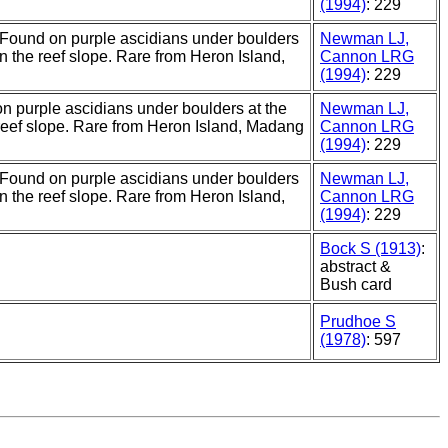
(1994)
: 229
 Found on purple ascidians under boulders
Newman LJ,
on the reef slope. Rare from Heron Island,
Cannon LRG
(1994)
: 229
on purple ascidians under boulders at the
Newman LJ,
 reef slope. Rare from Heron Island, Madang
Cannon LRG
(1994)
: 229
 Found on purple ascidians under boulders
Newman LJ,
on the reef slope. Rare from Heron Island,
Cannon LRG
(1994)
: 229
Bock S (1913)
:
abstract &
Bush card
Prudhoe S
(1978)
: 597