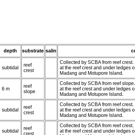
depth
substrate
salin
c
Collected by SCBA from reef crest.
reef
subtidal
at the reef crest and under ledges 
crest
Madang and Motupore Island.
Collected by SCBA from reef slope
reef
6 m
at the reef crest and under ledges 
slope
Madang and Motupore Island.
Collected by SCBA from reef crest.
reef
subtidal
at the reef crest and under ledges 
crest
Madang and Motupore Island.
Collected by SCBA from reef crest.
reef
subtidal
at the reef crest and under ledges 
crest