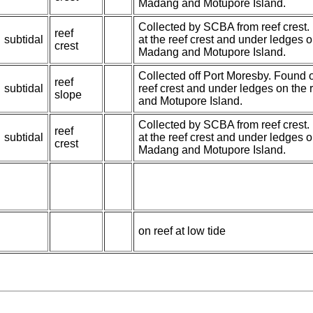
Madang and Motupore Island.
Collected by SCBA from reef crest.
reef
subtidal
at the reef crest and under ledges 
crest
Madang and Motupore Island.
Collected off Port Moresby. Found 
reef
subtidal
reef crest and under ledges on the
slope
and Motupore Island.
Collected by SCBA from reef crest.
reef
subtidal
at the reef crest and under ledges 
crest
Madang and Motupore Island.
on reef at low tide