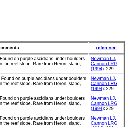
omments
reference
 Found on purple ascidians under boulders
Newman LJ,
on the reef slope. Rare from Heron Island,
Cannon LRG
(1994)
: 229
. Found on purple ascidians under boulders
Newman LJ,
on the reef slope. Rare from Heron Island,
Cannon LRG
(1994)
: 229
 Found on purple ascidians under boulders
Newman LJ,
on the reef slope. Rare from Heron Island,
Cannon LRG
(1994)
: 229
 Found on purple ascidians under boulders
Newman LJ,
on the reef slope. Rare from Heron Island,
Cannon LRG