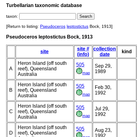
Turbellarian taxonomic database
taxon:
[Return to listing:
Pseudoceros
leptostictus
Bock, 1913]
Pseudoceros leptostictus Bock, 1913
site #
collection
site
kind
(info)
date
Heron Island (off south
505
Sep 29,
A
reef), Queensland
1989
map
Australia
Heron Island (off south
505
Feb 30,
B
reef), Queensland
1992
map
Australia
Heron Island (off south
505
Jul 29,
C
reef), Queensland
1992
map
Australia
Heron Island (off south
505
Aug 23,
D
reef), Queensland
1992