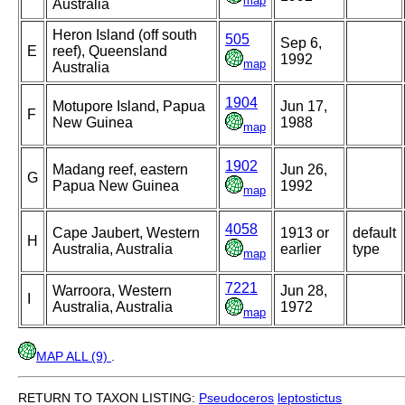
map
Australia
Heron Island (off south
505
Sep 6,
E
reef), Queensland
1992
map
Australia
1904
Motupore Island, Papua
Jun 17,
F
New Guinea
1988
map
1902
Madang reef, eastern
Jun 26,
G
Papua New Guinea
1992
map
4058
Cape Jaubert, Western
1913 or
default
H
Australia, Australia
earlier
type
map
7221
Warroora, Western
Jun 28,
I
Australia, Australia
1972
map
MAP ALL (9)
.
RETURN TO TAXON LISTING:
Pseudoceros
leptostictus