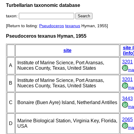
Turbellarian taxonomic database
taxon:
[Return to listing:
Pseudoceros
texanus
Hyman, 1955]
Pseudoceros texanus Hyman, 1955
site 
site
(info
3201
Institute of Marine Science, Port Aransas,
A
Nueces County, Texas, United States
ma
3201
Institute of Marine Science, Port Aransas,
B
Nueces County, Texas, United States
ma
3443
C
Bonaire (Buen Ayre) Island, Netherland Antilles
ma
2065
Marine Biological Station, Virginia Key, Florida,
D
USA
ma