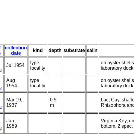
#
collection
kind
depth
substrate
salin
)
date
type
on oyster shell
Jul 1954
locality
laboratory dock
p
Aug
type
on oyster shell
1954
locality
laboratory dock
p
Mar 19,
0.5
Lac, Cay, shall
1937
m
Rhizophora and
p
Jan
Virginia Key, 
1959
bottom. 2 spec.
p