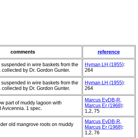
comments
reference
s suspended in wire baskets from the
Hyman LH (1955)
:
. collected by Dr. Gordon Gunter.
264
s suspended in wire baskets from the
Hyman LH (1955)
:
. collected by Dr. Gordon Gunter.
264
Marcus EvDB-R,
ow part of muddy lagoon with
Marcus Er (1968)
:
 Avicennia. 1 spec.
1,2, 75
Marcus EvDB-R,
under old mangrove roots on muddy
Marcus Er (1968)
:
1,2, 76