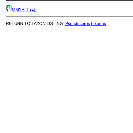
MAP ALL (4)
.
RETURN TO TAXON LISTING:
Pseudoceros
texanus