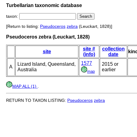
Turbellarian taxonomic database
taxon:
[Return to listing:
Pseudoceros
zebra
(Leuckart, 1828)]
Pseudoceros zebra (Leuckart, 1828)
site #
collection
site
kin
(info)
date
1577
Lizard Island, Queensland,
2015 or
A
Australia
earlier
map
MAP ALL (1)
.
RETURN TO TAXON LISTING:
Pseudoceros
zebra