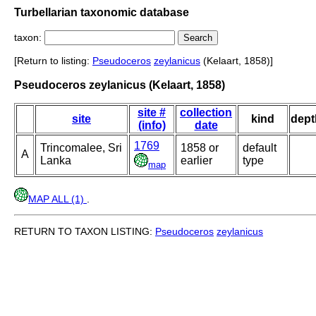
Turbellarian taxonomic database
taxon:
[Return to listing:
Pseudoceros
zeylanicus
(Kelaart, 1858)]
Pseudoceros zeylanicus (Kelaart, 1858)
site #
collection
site
kind
dept
(info)
date
1769
Trincomalee, Sri
1858 or
default
A
Lanka
earlier
type
map
MAP ALL (1)
.
RETURN TO TAXON LISTING:
Pseudoceros
zeylanicus