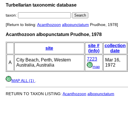
Turbellarian taxonomic database
taxon:
[Return to listing:
Acanthozoon
albopunctatum
Prudhoe, 1978]
Acanthozoon albopunctatum Prudhoe, 1978
site #
collection
site
(info)
date
7223
City Beach, Perth, Western
Mar 16,
A
Australia, Australia
1972
map
MAP ALL (1)
.
RETURN TO TAXON LISTING:
Acanthozoon
albopunctatum