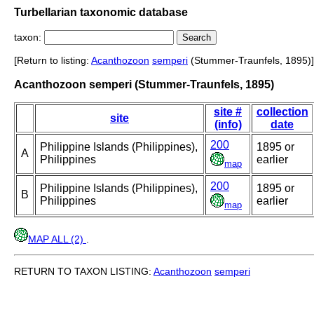
Turbellarian taxonomic database
taxon:
[Return to listing:
Acanthozoon
semperi
(Stummer-Traunfels, 1895)]
Acanthozoon semperi (Stummer-Traunfels, 1895)
site #
collection
site
(info)
date
200
Philippine Islands (Philippines),
1895 or
A
Philippines
earlier
map
200
Philippine Islands (Philippines),
1895 or
B
Philippines
earlier
map
MAP ALL (2)
.
RETURN TO TAXON LISTING:
Acanthozoon
semperi