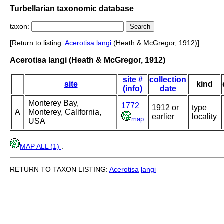
Turbellarian taxonomic database
taxon:
[Return to listing:
Acerotisa
langi
(Heath & McGregor, 1912)]
Acerotisa langi (Heath & McGregor, 1912)
site #
collection
site
kind
(info)
date
Monterey Bay,
1772
1912 or
type
A
Monterey, California,
earlier
locality
map
USA
MAP ALL (1)
.
RETURN TO TAXON LISTING:
Acerotisa
langi