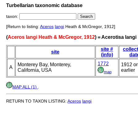
Turbellarian taxonomic database
taxon:
[Return to listing:
Aceros
langi
Heath & McGregor, 1912]
(
Aceros langi Heath & McGregor, 1912
) = Acerotisa langi
site #
collec
site
(info)
dat
1772
Monterey Bay, Monterey,
1912 or
A
California, USA
earlier
map
MAP ALL (1)
.
RETURN TO TAXON LISTING:
Aceros
langi