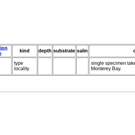
tion
kind
depth
substrate
salin
e
type
single specimen take
locality
Monterey Bay.