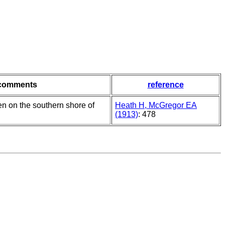
comments
reference
n on the southern shore of
Heath H, McGregor EA
(1913)
: 478