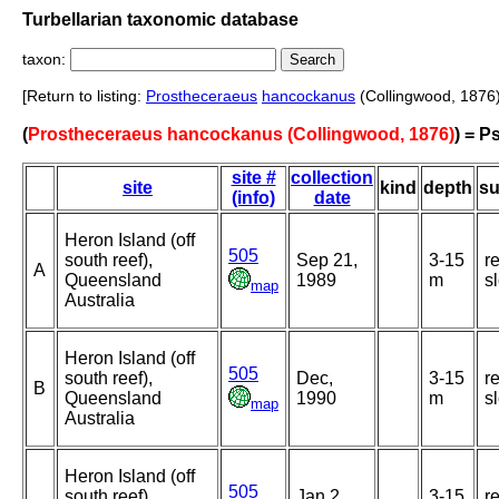
Turbellarian taxonomic database
taxon:
[Return to listing:
Prostheceraeus
hancockanus
(Collingwood, 1876)
(
Prostheceraeus hancockanus (Collingwood, 1876)
) = 
site #
collection
site
kind
depth
su
(info)
date
Heron Island (off
505
south reef),
Sep 21,
3-15
r
A
Queensland
1989
m
s
map
Australia
Heron Island (off
505
south reef),
Dec,
3-15
r
B
Queensland
1990
m
s
map
Australia
Heron Island (off
505
south reef),
Jan 2,
3-15
r