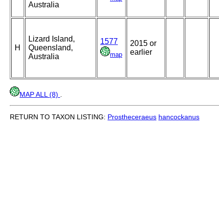
Australia
Lizard Island,
1577
2015 or
H
Queensland,
earlier
map
Australia
MAP ALL (8)
.
RETURN TO TAXON LISTING:
Prostheceraeus
hancockanus