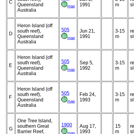
C
Queensland
1991
m
s
map
Australia
Heron Island (off
505
south reef),
Jun 21,
3-15
r
D
Queensland
1991
m
s
map
Australia
Heron Island (off
505
south reef),
Sep 5,
3-15
r
E
Queensland
1992
m
s
map
Australia
Heron Island (off
505
south reef),
Feb 24,
3-15
r
F
Queensland
1993
m
s
map
Australia
One Tree Island,
1900
southern Great
Aug 17,
15
r
G
Barrier Reef,
1993
m
s
map