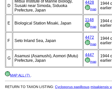
Mitsui Institute of Marine Biology,
4428
1944 o
D
Susaki near Simoda, Siduoka
earlier
map
Prefecture, Japan
1148
1944 o
E
Biological Station Misaki, Japan
earlier
map
4472
1944 o
F
Seto Inland Sea, Japan
earlier
map
4447
Asamusi (Asamushi), Aomori (Mutu)
1944 o
G
Prefecture, Japan
earlier
map
MAP ALL (7)
.
RETURN TO TAXON LISTING:
Cycloporus papillosus
misakiensis v