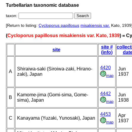
Turbellarian taxonomic database
taxon:
[Return to listing:
Cycloporus papillosus
misakiensis var.
Kato, 1939
(
Cycloporus papillosus misakiensis var. Kato, 1939
) = C
site #
collect
site
(info)
dat
4420
Shiraiwa-saki (Siroiwa-zaki, Hirano-
Jun
A
zaki), Japan
1937
map
4442
Kamome-jima (Gomi-sima, Gome-
Jun
B
sima), Japan
1938
map
4453
Apr
C
Kanayama (Yuzaki, Yunosaki), Japan
1937
map