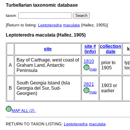
Turbellarian taxonomic database
taxon:
[Return to listing:
Leptoteredra
maculata
(Hallez, 1905)]
Leptoteredra maculata (Hallez, 1905)
site #
collection
site
k
(info)
date
Bay of Carthage, west coast of
1810
prior to
ty
A
Graham Land, Antarctic
1905
loc
map
Peninsula
South Georgia Island (Isla
2821
1903 or
B
Georgia del Sur, Sud-
earlier
map
Georgien)
MAP ALL (2)
.
RETURN TO TAXON LISTING:
Leptoteredra
maculata