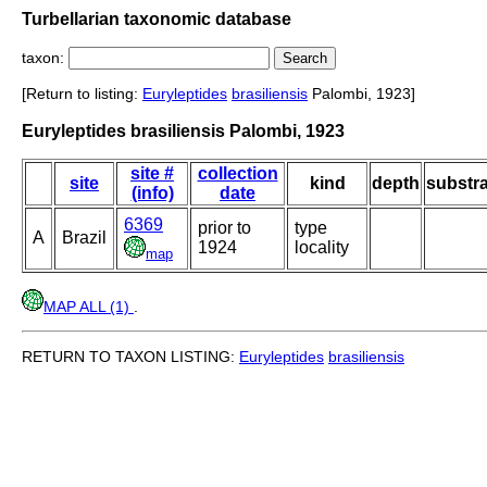
Turbellarian taxonomic database
taxon:
[Return to listing:
Euryleptides
brasiliensis
Palombi, 1923]
Euryleptides brasiliensis Palombi, 1923
site #
collection
site
kind
depth
substra
(info)
date
6369
prior to
type
A
Brazil
1924
locality
map
MAP ALL (1)
.
RETURN TO TAXON LISTING:
Euryleptides
brasiliensis