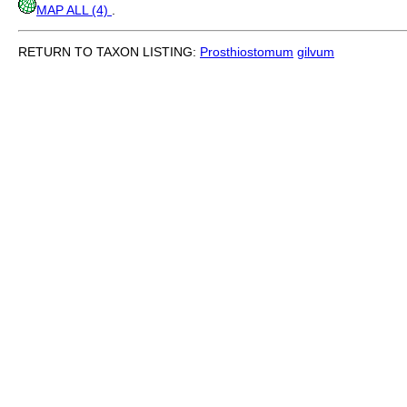
MAP ALL (4)
.
RETURN TO TAXON LISTING:
Prosthiostomum
gilvum