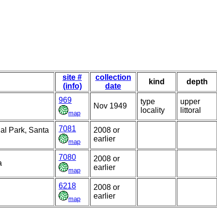
site #
collection
kind
depth
(info)
date
969
type
upper
Nov 1949
locality
littoral
map
7081
al Park, Santa
2008 or
earlier
map
7080
2008 or
a
earlier
map
6218
2008 or
earlier
map