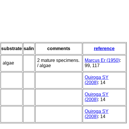
substrate
salin
comments
reference
2 mature specimens.
Marcus Er (1950)
:
algae
/ algae
99, 117
Quiroga SY
(2008)
: 14
Quiroga SY
(2008)
: 14
Quiroga SY
(2008)
: 14