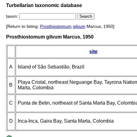
Turbellarian taxonomic database
taxon:
[Return to listing:
Prosthiostomum
gilvum
Marcus, 1950]
Prosthiostomum gilvum Marcus, 1950
site
A
Island of São Sebastião, Brazil
Playa Cristal, northeast Neguange Bay, Tayrona Nation
B
Marta, Colombia
C
Punta de Betin, northeast of Santa Marta Bay, Colombi
D
Inca-Inca, Gaira Bay, Santa Marta, Colombia