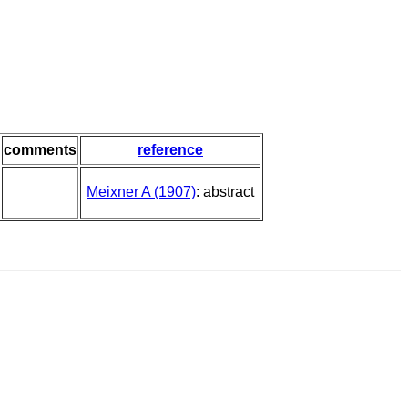
comments
reference
Meixner A (1907)
: abstract