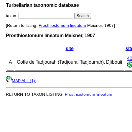
Turbellarian taxonomic database
taxon:
[Return to listing:
Prosthiostomum
lineatum
Meixner, 1907]
Prosthiostomum lineatum Meixner, 1907
site
sit
4
A
Golfe de Tadjourah (Tadjoura, Tadjourrah), Djibouti
MAP ALL (1)
.
RETURN TO TAXON LISTING:
Prosthiostomum
lineatum