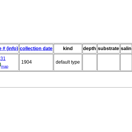
e # (info)
collection date
kind
depth
substrate
salin
031
1904
default type
map