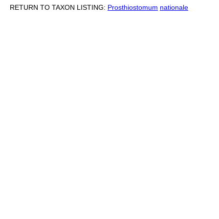
RETURN TO TAXON LISTING:
Prosthiostomum
nationale