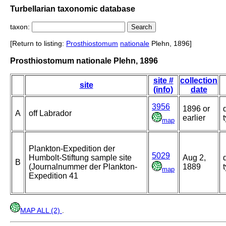
Turbellarian taxonomic database
taxon:
[Return to listing:
Prosthiostomum
nationale
Plehn, 1896]
Prosthiostomum nationale Plehn, 1896
site #
collection
site
(info)
date
3956
1896 or
A
off Labrador
earlier
map
Plankton-Expedition der
5029
Humbolt-Stiftung sample site
Aug 2,
B
(Journalnummer der Plankton-
1889
map
Expedition 41
MAP ALL (2)
.