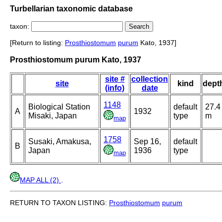
Turbellarian taxonomic database
taxon:
[Return to listing:
Prosthiostomum
purum
Kato, 1937]
Prosthiostomum purum Kato, 1937
site #
collection
site
kind
dept
(info)
date
1148
Biological Station
default
27.4
A
1932
Misaki, Japan
type
m
map
1758
Susaki, Amakusa,
Sep 16,
default
B
Japan
1936
type
map
MAP ALL (2)
.
RETURN TO TAXON LISTING:
Prosthiostomum
purum