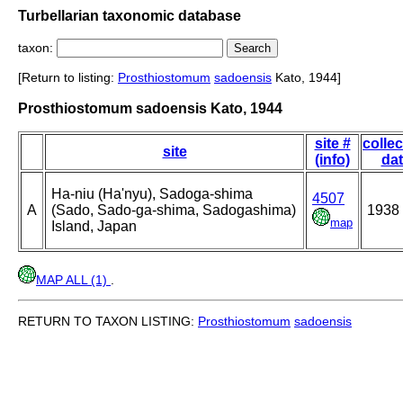
Turbellarian taxonomic database
taxon:
[Return to listing:
Prosthiostomum
sadoensis
Kato, 1944]
Prosthiostomum sadoensis Kato, 1944
site #
collec
site
(info)
da
Ha-niu (Ha'nyu), Sadoga-shima
4507
A
(Sado, Sado-ga-shima, Sadogashima)
1938
map
Island, Japan
MAP ALL (1)
.
RETURN TO TAXON LISTING:
Prosthiostomum
sadoensis