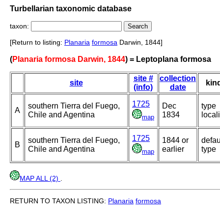
Turbellarian taxonomic database
taxon:
[Return to listing:
Planaria
formosa
Darwin, 1844]
(
Planaria formosa Darwin, 1844
) = Leptoplana formosa
site #
collection
site
kin
(info)
date
1725
southern Tierra del Fuego,
Dec
type
A
Chile and Agentina
1834
locali
map
1725
southern Tierra del Fuego,
1844 or
defau
B
Chile and Agentina
earlier
type
map
MAP ALL (2)
.
RETURN TO TAXON LISTING:
Planaria
formosa