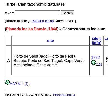
Turbellarian taxonomic database
taxon:
[Return to listing:
Planaria
incisa
Darwin, 1844]
(
Planaria incisa Darwin, 1844
) = Centrostomum incisum
site #
c
site
(info)
Porto de Saint Jago (Porto de Pedra
1722
A
Badejo, Porto de Sao Tiago), Cape Verde
1
map
Archipelago, Cape Verde
MAP ALL (1)
.
RETURN TO TAXON LISTING:
Planaria
incisa