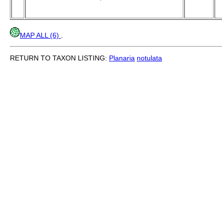
MAP ALL (6)
.
RETURN TO TAXON LISTING:
Planaria
notulata