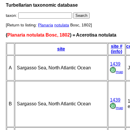
Turbellarian taxonomic database
taxon:
[Return to listing:
Planaria
notulata
Bosc, 1802]
(
Planaria notulata Bosc, 1802
) = Acerotisa notulata
site #
c
site
(info)
1439
A
Sargasso Sea, North Atlantic Ocean
J
map
1439
1
B
Sargasso Sea, North Atlantic Ocean
e
map