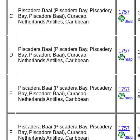
Piscadera Baai (Piscadera Bay, Piscadery
1757
1
C
Bay, Piscadore Baai), Curacao,
e
map
Netherlands Antilles, Caribbean
Piscadera Baai (Piscadera Bay, Piscadery
1757
1
D
Bay, Piscadore Baai), Curacao,
e
map
Netherlands Antilles, Caribbean
Piscadera Baai (Piscadera Bay, Piscadery
1757
1
E
Bay, Piscadore Baai), Curacao,
e
map
Netherlands Antilles, Caribbean
Piscadera Baai (Piscadera Bay, Piscadery
1757
1
F
Bay, Piscadore Baai), Curacao,
e
map
Netherlands Antilles, Caribbean