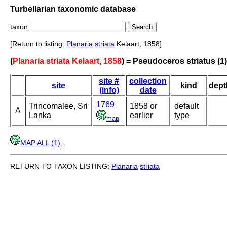
Turbellarian taxonomic database
taxon:
[Return to listing:
Planaria
striata
Kelaart, 1858]
(
Planaria striata Kelaart, 1858
) = Pseudoceros striatus (1)
site #
collection
site
kind
dept
(info)
date
1769
Trincomalee, Sri
1858 or
default
A
Lanka
earlier
type
map
MAP ALL (1)
.
RETURN TO TAXON LISTING:
Planaria
striata