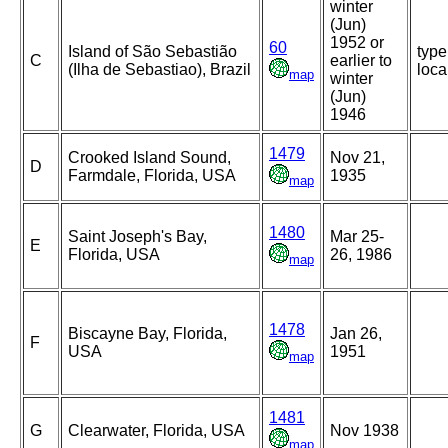
winter
(Jun)
1952 or
60
Island of São Sebastião
type
C
earlier to
(Ilha de Sebastiao), Brazil
loca
map
winter
(Jun)
1946
1479
Crooked Island Sound,
Nov 21,
D
Farmdale, Florida, USA
1935
map
1480
Saint Joseph's Bay,
Mar 25-
E
Florida, USA
26, 1986
map
1478
Biscayne Bay, Florida,
Jan 26,
F
USA
1951
map
1481
G
Clearwater, Florida, USA
Nov 1938
map