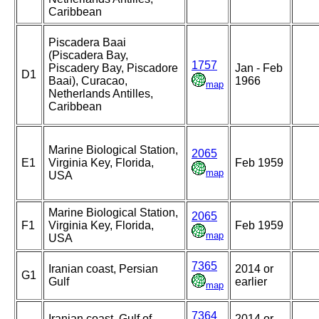
Caribbean
Piscadera Baai
(Piscadera Bay,
1757
Piscadery Bay, Piscadore
Jan - Feb
D1
Baai), Curacao,
1966
map
Netherlands Antilles,
Caribbean
Marine Biological Station,
2065
E1
Virginia Key, Florida,
Feb 1959
map
USA
Marine Biological Station,
2065
F1
Virginia Key, Florida,
Feb 1959
map
USA
7365
Iranian coast, Persian
2014 or
G1
Gulf
earlier
map
7364
Iranian coast, Gulf of
2014 or