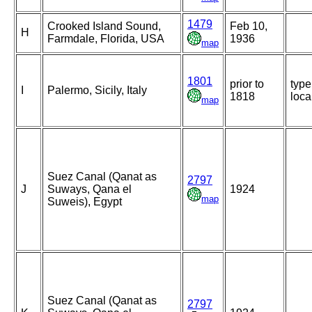
1479
Crooked Island Sound,
Feb 10,
H
Farmdale, Florida, USA
1936
map
1801
prior to
type
I
Palermo, Sicily, Italy
1818
loca
map
Suez Canal (Qanat as
2797
J
Suways, Qana el
1924
map
Suweis), Egypt
Suez Canal (Qanat as
2797