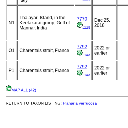
Italy
Thalayari Island, in the
7770
Dec 25,
N1
Keelakarai group, Gulf of
2018
map
Mannar, India
7792
2022 or
O1
Charentais strait, France
earlier
map
7792
2022 or
P1
Charentais strait, France
earlier
map
MAP ALL (42)
.
RETURN TO TAXON LISTING:
Planaria
verrucosa