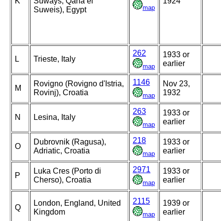
K
Suways, Qana el
1924
map
Suweis), Egypt
262
1933 or
L
Trieste, Italy
earlier
map
1146
Rovigno (Rovigno d'Istria,
Nov 23,
M
Rovinj), Croatia
1932
map
263
1933 or
N
Lesina, Italy
earlier
map
218
Dubrovnik (Ragusa),
1933 or
O
Adriatic, Croatia
earlier
map
2971
Luka Cres (Porto di
1933 or
P
Cherso), Croatia
earlier
map
2115
London, England, United
1939 or
Q
Kingdom
earlier
map