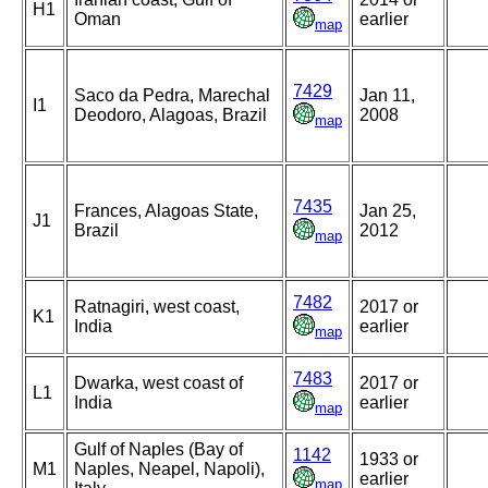
H1
Oman
earlier
map
7429
Saco da Pedra, Marechal
Jan 11,
I1
Deodoro, Alagoas, Brazil
2008
map
7435
Frances, Alagoas State,
Jan 25,
J1
Brazil
2012
map
7482
Ratnagiri, west coast,
2017 or
K1
India
earlier
map
7483
Dwarka, west coast of
2017 or
L1
India
earlier
map
Gulf of Naples (Bay of
1142
1933 or
M1
Naples, Neapel, Napoli),
earlier
map