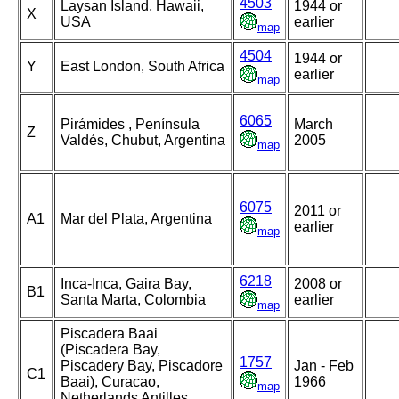
4503
Laysan Island, Hawaii,
1944 or
X
USA
earlier
map
4504
1944 or
Y
East London, South Africa
earlier
map
6065
Pirámides , Península
March
Z
Valdés, Chubut, Argentina
2005
map
6075
2011 or
A1
Mar del Plata, Argentina
earlier
map
6218
Inca-Inca, Gaira Bay,
2008 or
B1
Santa Marta, Colombia
earlier
map
Piscadera Baai
(Piscadera Bay,
1757
Piscadery Bay, Piscadore
Jan - Feb
C1
Baai), Curacao,
1966
map
Netherlands Antilles,