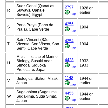
Suez Canal (Qanat as
2797
1928 or
R
Suways, Qana el
earlier
map
Suweis), Egypt
4256
Porto Praya (Porto da
S
1904
Praia), Cape Verde
map
Saint Vincent (São
4254
T
Vicente, Son Visent, Son
1904
map
Sent), Cape Verde
Mitsui Institute of Marine
4428
Biology, Susaki near
1932-
U
Simoda, Siduoka
1933
map
Prefecture, Japan
1148
Biological Station Misaki,
1944 or
V
Japan
earlier
map
Suga-shima (Sugasima,
4455
1944 or
W
Suga-jima, Suga Sima),
earlier
map
Japan