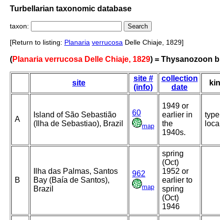
Turbellarian taxonomic database
taxon:
[Return to listing:
Planaria
verrucosa
Delle Chiaje, 1829]
(
Planaria verrucosa Delle Chiaje, 1829
) = Thysanozoon b
site #
collection
site
ki
(info)
date
1949 or
60
Island of São Sebastião
earlier in
type
A
(Ilha de Sebastiao), Brazil
the
loca
map
1940s.
spring
(Oct)
Ilha das Palmas, Santos
1952 or
962
B
Bay (Baía de Santos),
earlier to
map
Brazil
spring
(Oct)
1946