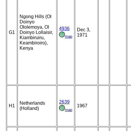
Ngong Hills (Ol
Doinyo
Ololemoya, Ol
4936
Dec 3,
G1
Doinyo Lollaisir,
1971
map
Kiambiruiru,
Keambiroiro),
Kenya
2639
Netherlands
H1
1967
(Holland)
map