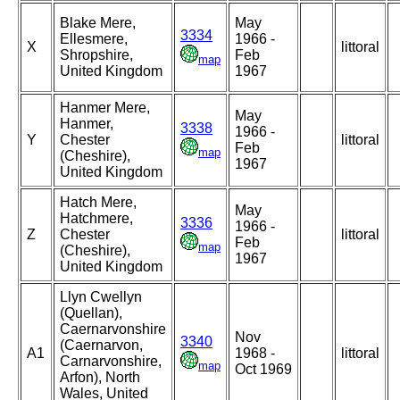
Blake Mere,
May
3334
Ellesmere,
1966 -
X
littoral
Shropshire,
Feb
map
United Kingdom
1967
Hanmer Mere,
May
Hanmer,
3338
1966 -
Y
Chester
littoral
Feb
map
(Cheshire),
1967
United Kingdom
Hatch Mere,
May
Hatchmere,
3336
1966 -
Z
Chester
littoral
Feb
map
(Cheshire),
1967
United Kingdom
Llyn Cwellyn
(Quellan),
Caernarvonshire
Nov
3340
(Caernarvon,
A1
1968 -
littoral
Carnarvonshire,
map
Oct 1969
Arfon), North
Wales, United