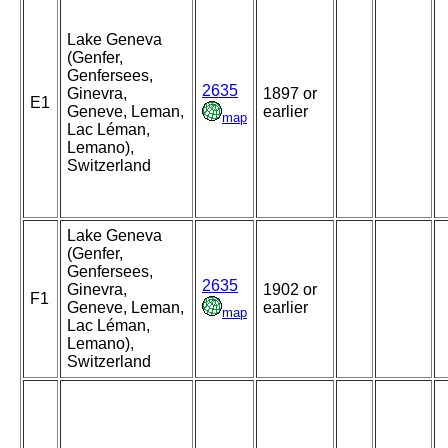
Lake Geneva
(Genfer,
Genfersees,
2635
Ginevra,
1897 or
E1
Geneve, Leman,
earlier
map
Lac Léman,
Lemano),
Switzerland
Lake Geneva
(Genfer,
Genfersees,
2635
Ginevra,
1902 or
F1
Geneve, Leman,
earlier
map
Lac Léman,
Lemano),
Switzerland