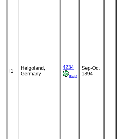
4234
Helgoland,
Sep-Oct
I1
Germany
1894
map