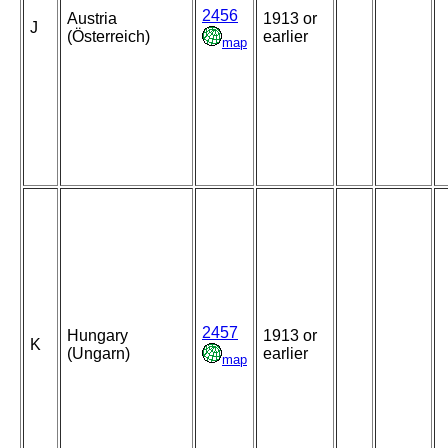
2456
Austria
1913 or
J
(Österreich)
earlier
map
2457
Hungary
1913 or
K
(Ungarn)
earlier
map