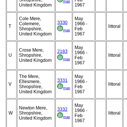
map
United Kingdom
1967
Cole Mere,
May
3330
Colemere,
1966 -
T
littoral
Shropshire,
Feb
map
United Kingdom
1967
May
Crose Mere,
2183
1966 -
U
Shropshire,
littoral
Feb
map
United Kingdom
1967
The Mere,
May
3331
Ellesmere,
1966 -
V
littoral
Shropshire,
Feb
map
United Kingdom
1967
May
Newton Mere,
3332
1966 -
W
Shropshire,
littoral
Feb
map
United Kingdom
1967