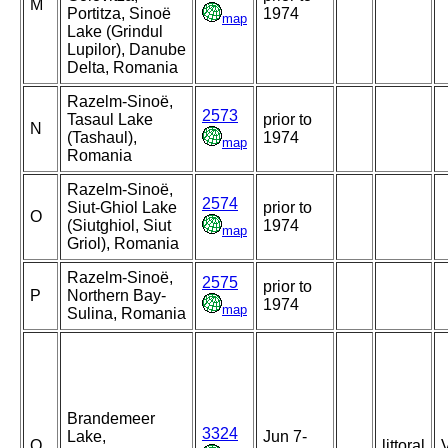
M
Portitza, Sinoë
1974
map
Lake (Grindul
Lupilor), Danube
Delta, Romania
Razelm-Sinoë,
2573
Tasaul Lake
prior to
N
(Tashaul),
1974
map
Romania
Razelm-Sinoë,
2574
Siut-Ghiol Lake
prior to
O
(Siutghiol, Siut
1974
map
Griol), Romania
Razelm-Sinoë,
2575
prior to
P
Northern Bay-
1974
map
Sulina, Romania
Brandemeer
3324
Lake,
Jun 7-
Q
littoral