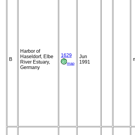
Harbor of
1629
Haseldorf, Elbe
Jun
B
River Estuary,
1991
map
Germany