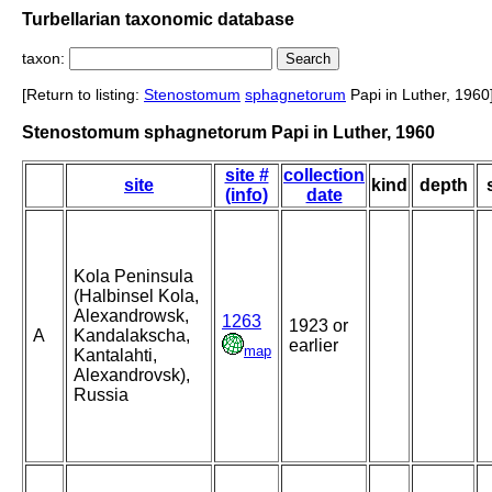
Turbellarian taxonomic database
taxon:
[Return to listing:
Stenostomum
sphagnetorum
Papi in Luther, 1960
Stenostomum sphagnetorum Papi in Luther, 1960
site #
collection
site
kind
depth
(info)
date
Kola Peninsula
(Halbinsel Kola,
Alexandrowsk,
1263
1923 or
A
Kandalakscha,
earlier
map
Kantalahti,
Alexandrovsk),
Russia