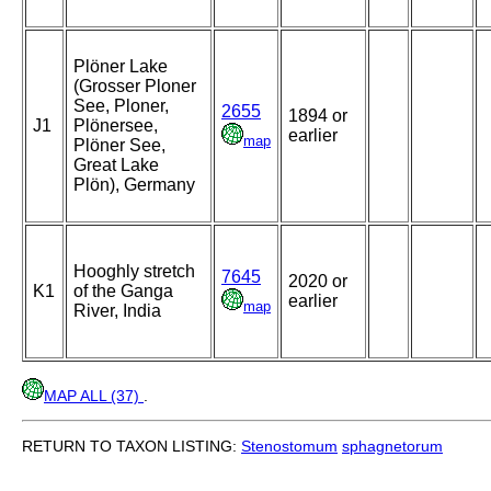
Plöner Lake
(Grosser Ploner
See, Ploner,
2655
1894 or
J1
Plönersee,
earlier
map
Plöner See,
Great Lake
Plön), Germany
Hooghly stretch
7645
2020 or
K1
of the Ganga
earlier
map
River, India
MAP ALL (37)
.
RETURN TO TAXON LISTING:
Stenostomum
sphagnetorum