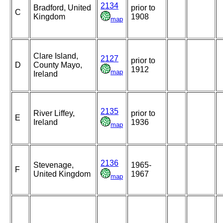
2134
Bradford, United
prior to
C
Kingdom
1908
map
Clare Island,
2127
prior to
D
County Mayo,
1912
map
Ireland
2135
River Liffey,
prior to
E
Ireland
1936
map
2136
Stevenage,
1965-
F
United Kingdom
1967
map