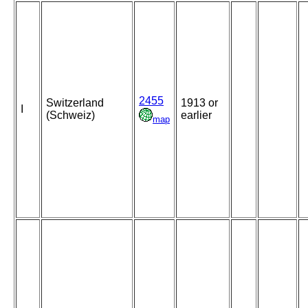
2455
Switzerland
1913 or
I
(Schweiz)
earlier
map