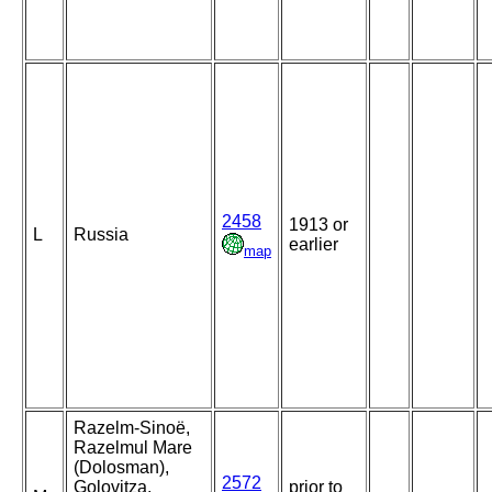
2458
1913 or
L
Russia
earlier
map
Razelm-Sinoë,
Razelmul Mare
(Dolosman),
2572
Golovitza,
prior to