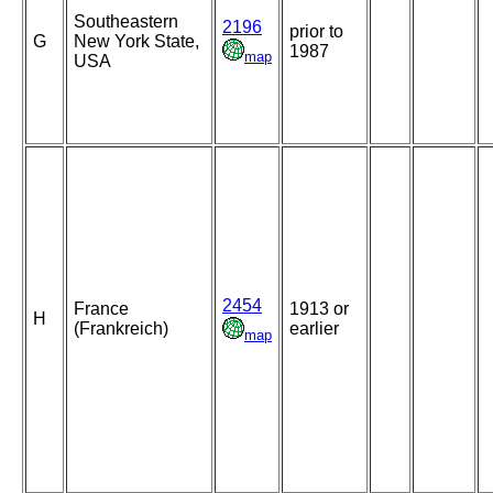
Southeastern
2196
prior to
G
New York State,
1987
map
USA
2454
France
1913 or
H
(Frankreich)
earlier
map