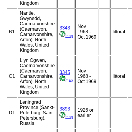
Kingdom
Nantle,
Gwynedd,
Caernarvonshire
Nov
3343
(Caernarvon,
B1
1968 -
littoral
Carnarvonshire,
map
Oct 1969
Arfon), North
Wales, United
Kingdom
Llyn Ogwen,
Caernarvonshire
(Caernarvon,
Nov
3345
C1
Carnarvonshire,
1968 -
littoral
map
Arfon), North
Oct 1969
Wales, United
Kingdom
Leningrad
Province (Sankt-
3893
1926 or
D1
Peterburg, Saint
earlier
map
Petersburg),
Russia