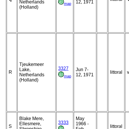
Netherlands
12, 1971
map
(Holland)
Tjeukemeer
3327
Lake,
Jun 7-
R
littoral
Netherlands
12, 1971
map
(Holland)
Blake Mere,
May
3333
Ellesmere,
1966 -
S
littoral
Shropshire,
Feb