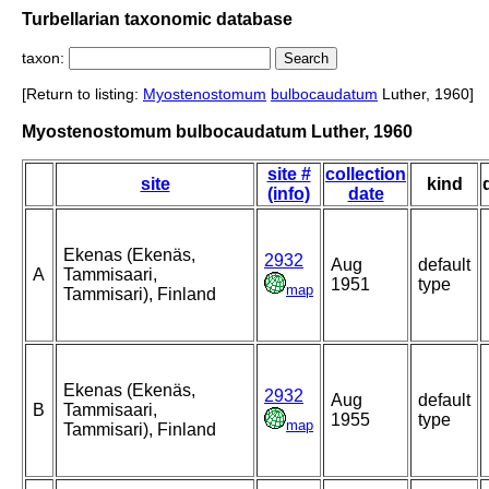
Turbellarian taxonomic database
taxon:
[Return to listing:
Myostenostomum
bulbocaudatum
Luther, 1960]
Myostenostomum bulbocaudatum Luther, 1960
site #
collection
site
kind
(info)
date
Ekenas (Ekenäs,
2932
Aug
default
A
Tammisaari,
1951
type
map
Tammisari), Finland
Ekenas (Ekenäs,
2932
Aug
default
B
Tammisaari,
1955
type
map
Tammisari), Finland