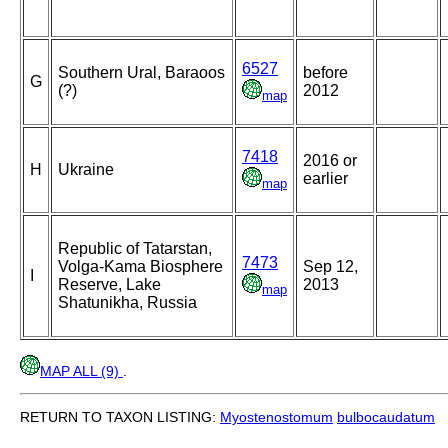
6527
Southern Ural, Baraoos
before
G
(?)
2012
map
7418
2016 or
H
Ukraine
earlier
map
Republic of Tatarstan,
7473
Volga-Kama Biosphere
Sep 12,
I
Reserve, Lake
2013
map
Shatunikha, Russia
MAP ALL (9)
.
RETURN TO TAXON LISTING:
Myostenostomum
bulbocaudatum