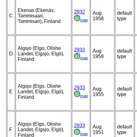
Ekenas (Ekenäs,
2932
Aug
default
C
Tammisaari,
1958
type
map
Tammisari), Finland
Algsjo (Elgo, Olishe
2933
Aug
default
D
Landet, Elgsjo, Elgö),
1958
type
map
Finland
Algsjo (Elgo, Olishe
2933
Aug
default
E
Landet, Elgsjo, Elgö),
1955
type
map
Finland
Algsjo (Elgo, Olishe
2933
Aug
default
F
Landet, Elgsjo, Elgö),
1951
type
map
Finland