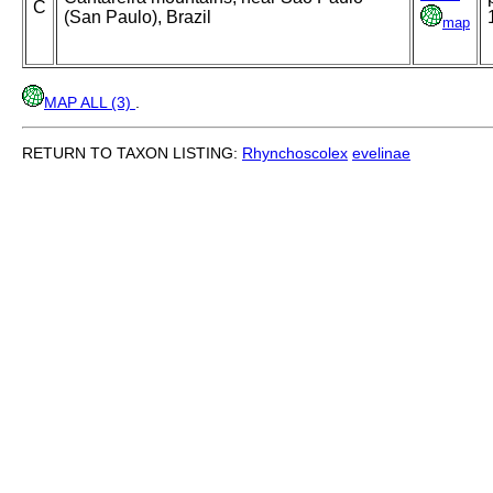
C
(San Paulo), Brazil
map
MAP ALL (3)
.
RETURN TO TAXON LISTING:
Rhynchoscolex
evelinae