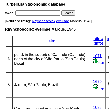
Turbellarian taxonomic database
taxon:
[Return to listing:
Rhynchoscolex
evelinae
Marcus, 1945]
Rhynchoscolex evelinae Marcus, 1945
site #
c
site
(info)
pond, in the suburb of Canindé (Caninde),
1071
A
north of the city of São Paulo (San Paulo),
map
Brazil
1670
B
Jardim, São Paulo, Brazil
map
1023
Cantareira mountains, near São Paulo