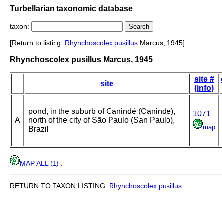
Turbellarian taxonomic database
taxon:
[Return to listing:
Rhynchoscolex
pusillus
Marcus, 1945]
Rhynchoscolex pusillus Marcus, 1945
site #
site
(info)
pond, in the suburb of Canindé (Caninde),
1071
A
north of the city of São Paulo (San Paulo),
map
Brazil
MAP ALL (1)
.
RETURN TO TAXON LISTING:
Rhynchoscolex
pusillus