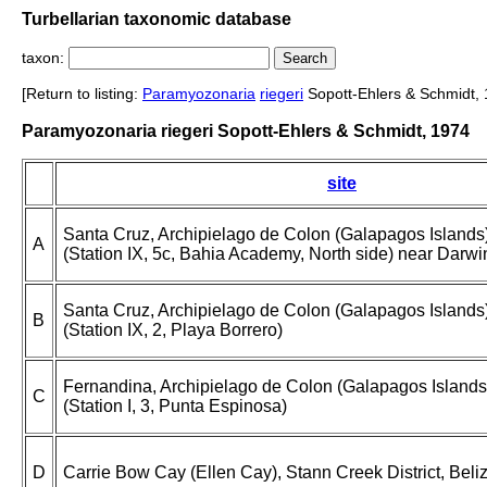
Turbellarian taxonomic database
taxon:
[Return to listing:
Paramyozonaria
riegeri
Sopott-Ehlers & Schmidt, 
Paramyozonaria riegeri Sopott-Ehlers & Schmidt, 1974
site
Santa Cruz, Archipielago de Colon (Galapagos Islands
A
(Station IX, 5c, Bahia Academy, North side) near Darwi
Santa Cruz, Archipielago de Colon (Galapagos Islands
B
(Station IX, 2, Playa Borrero)
Fernandina, Archipielago de Colon (Galapagos Islands
C
(Station I, 3, Punta Espinosa)
D
Carrie Bow Cay (Ellen Cay), Stann Creek District, Beli