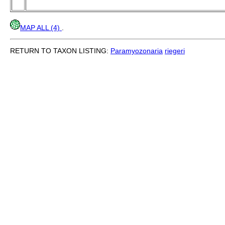
MAP ALL (4)
.
RETURN TO TAXON LISTING:
Paramyozonaria
riegeri