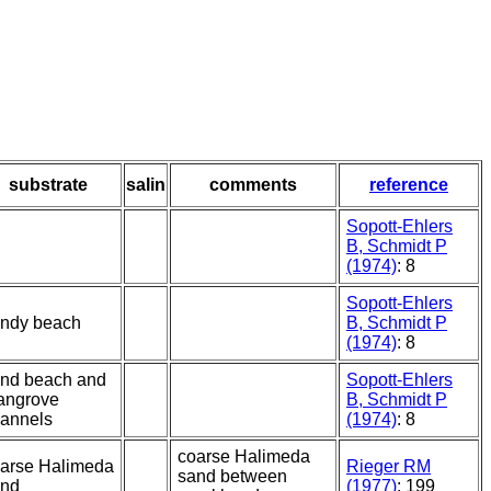
substrate
salin
comments
reference
Sopott-Ehlers
B, Schmidt P
(1974)
: 8
Sopott-Ehlers
ndy beach
B, Schmidt P
(1974)
: 8
nd beach and
Sopott-Ehlers
angrove
B, Schmidt P
annels
(1974)
: 8
coarse Halimeda
arse Halimeda
Rieger RM
sand between
and
(1977)
: 199