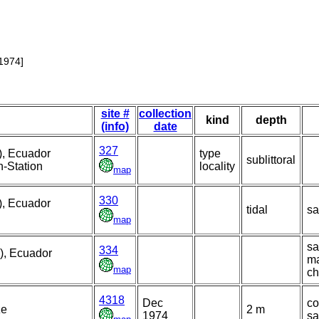
1974]
site #
collection
kind
depth
(info)
date
327
), Ecuador
type
sublittoral
n-Station
locality
map
330
), Ecuador
tidal
sa
map
sa
334
), Ecuador
m
map
ch
4318
Dec
co
ze
2 m
1974
s