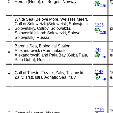
C
Herdla (Herlo), off Bergen, Norway
1
map
White Sea (Beloye More, Weisses Meer),
Gulf of Solowetzk (Solowetsk, Solowjetsk,
1226
D
Solovetskiy, Ostrov, Solowetzki,
p
map
Solovetski Island; Solowezki, Solovets,
Solovjetsk), Russia
Barents Sea, Biological Station
247
Alexandrowsk (Murmankuste,
1
E
Alexandrovsk) and Pala Bay (Guba Pala,
e
map
Pala Guba), Russia
1147
Gulf of Trieste (Trzaski Zaliv, Trscanski
1
F
Zaliv, Trst), Istra, Adriatic Sea, Italy
e
map
1710
1