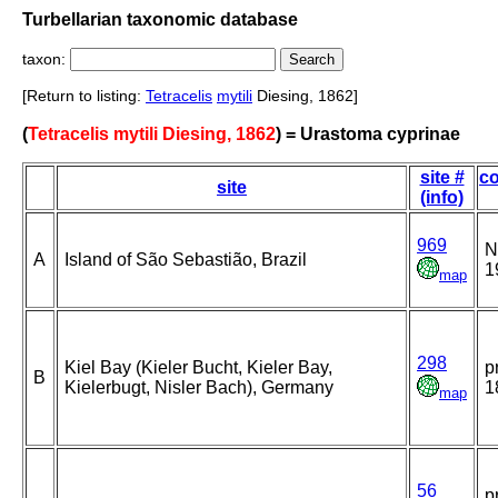
Turbellarian taxonomic database
taxon:
[Return to listing:
Tetracelis
mytili
Diesing, 1862]
(
Tetracelis mytili Diesing, 1862
) = Urastoma cyprinae
site #
co
site
(info)
969
N
A
Island of São Sebastião, Brazil
1
map
298
Kiel Bay (Kieler Bucht, Kieler Bay,
p
B
Kielerbugt, Nisler Bach), Germany
1
map
56
p