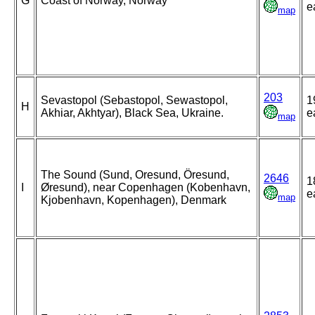
G
Coast of Norway, Norway
e
map
203
Sevastopol (Sebastopol, Sewastopol,
1
H
Akhiar, Akhtyar), Black Sea, Ukraine.
e
map
The Sound (Sund, Oresund, Öresund,
2646
1
I
Øresund), near Copenhagen (Kobenhavn,
e
map
Kjobenhavn, Kopenhagen), Denmark