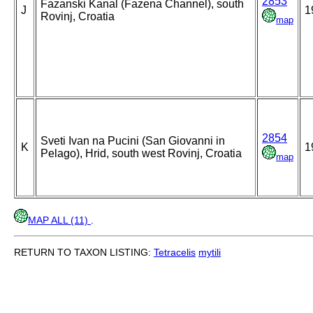
2853
Fazanski Kanal (Fazena Channel), south
J
1
Rovinj, Croatia
map
2854
Sveti Ivan na Pucini (San Giovanni in
K
1
Pelago), Hrid, south west Rovinj, Croatia
map
MAP ALL (11)
.
RETURN TO TAXON LISTING:
Tetracelis
mytili