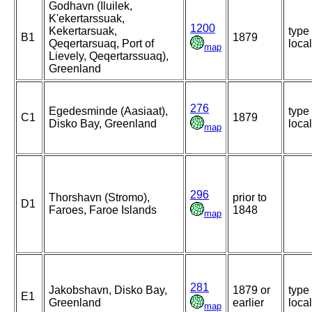
Godhavn (Iluilek,
K'ekertarssuak,
1200
Kekertarsuak,
type
B1
1879
Qeqertarsuaq, Port of
local
map
Lievely, Qeqertarssuaq),
Greenland
276
Egedesminde (Aasiaat),
type
C1
1879
Disko Bay, Greenland
local
map
296
Thorshavn (Stromo),
prior to
D1
Faroes, Faroe Islands
1848
map
281
Jakobshavn, Disko Bay,
1879 or
type
E1
Greenland
earlier
local
map