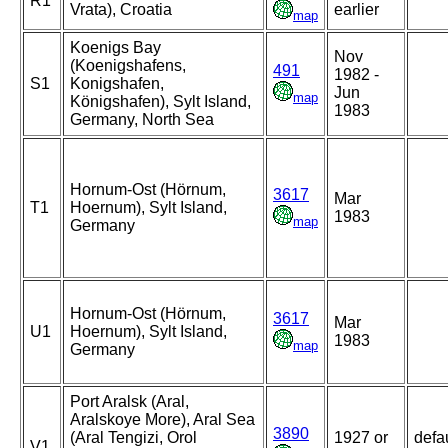
R1
Vrata), Croatia
earlier
map
Koenigs Bay
Nov
(Koenigshafens,
491
1982 -
S1
Konigshafen,
Jun
map
Königshafen), Sylt Island,
1983
Germany, North Sea
Hornum-Ost (Hörnum,
3617
Mar
T1
Hoernum), Sylt Island,
1983
map
Germany
Hornum-Ost (Hörnum,
3617
Mar
U1
Hoernum), Sylt Island,
1983
map
Germany
Port Aralsk (Aral,
Aralskoye More), Aral Sea
3890
(Aral Tengizi, Orol
1927 or
defa
V1