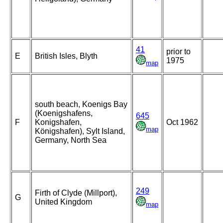
41
prior to
E
British Isles, Blyth
1975
map
south beach, Koenigs Bay
(Koenigshafens,
645
F
Konigshafen,
Oct 1962
map
Königshafen), Sylt Island,
Germany, North Sea
249
Firth of Clyde (Millport),
G
United Kingdom
map