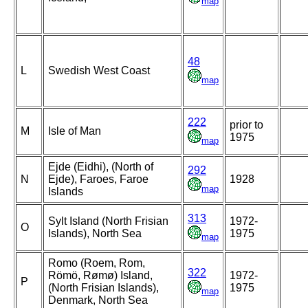
map
48
L
Swedish West Coast
map
222
prior to
M
Isle of Man
1975
map
Ejde (Eidhi), (North of
292
N
Ejde), Faroes, Faroe
1928
map
Islands
313
Sylt Island (North Frisian
1972-
O
Islands), North Sea
1975
map
Romo (Roem, Rom,
322
Römö, Rømø) Island,
1972-
P
(North Frisian Islands),
1975
map
Denmark, North Sea