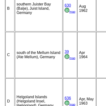
southern Juister Bay
630
Aug
B
(Balje), Juist Island,
1962
map
Germany
39
south of the Mellum Island
Apr
C
(Ate Mellum), Germany
1964
map
Helgoland Islands
636
Apr, May
D
(Helgoland Insel,
1963
map
Heligoland), Germany