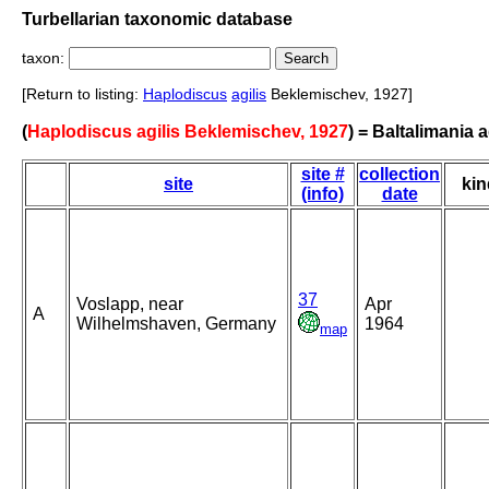
Turbellarian taxonomic database
taxon:
[Return to listing:
Haplodiscus
agilis
Beklemischev, 1927]
(
Haplodiscus agilis Beklemischev, 1927
) = Baltalimania a
site #
collection
site
kin
(info)
date
37
Voslapp, near
Apr
A
Wilhelmshaven, Germany
1964
map