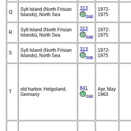
313
Sylt Island (North Frisian
1972-
Q
Islands), North Sea
1975
map
313
Sylt Island (North Frisian
1972-
R
Islands), North Sea
1975
map
313
Sylt Island (North Frisian
1972-
S
Islands), North Sea
1975
map
641
old harbor, Helgoland,
Apr, May
T
Germany
1963
map