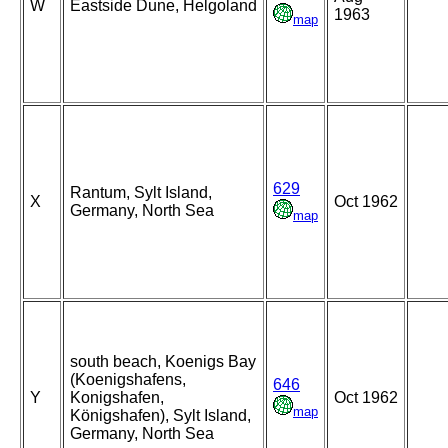
W
Eastside Dune, Helgoland
1963
map
629
Rantum, Sylt Island,
X
Oct 1962
Germany, North Sea
map
south beach, Koenigs Bay
(Koenigshafens,
646
Y
Konigshafen,
Oct 1962
map
Königshafen), Sylt Island,
Germany, North Sea