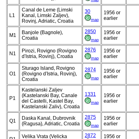
Canal de Leme (Limski
30
1956 or
L1
Kanal, Limski Zaljev),
earlier
map
Rovinj, Adriatic, Croatia
2850
Banjole (Bagnole),
1956 or
M1
Croatia
earlier
map
2876
Pirozi, Rovigno (Rovigno
1956 or
N1
d'Istria, Rovinj), Croatia
earlier
map
Sturago Island, Rovigno
2874
1956 or
O1
(Rovigno d'Istria, Rovinj),
earlier
map
Croatia
Kastelanski Zaljev
1331
(Kastelanski Bay, Canale
1956 or
P1
del Castelli, Kastel Bay,
earlier
map
Kastelanski Zaliv), Croatia
2875
Daska Kanal, Dubrovnik
1956 or
Q1
(Ragusa), Adriatic, Croatia
earlier
map
2872
Velika Vrata (Velicka
1956 or