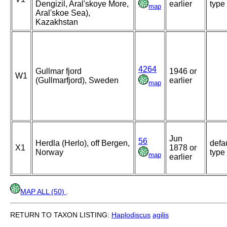
Dengizil, Aral'skoye More,
earlier
type
map
Aral'skoe Sea),
Kazakhstan
4264
Gullmar fjord
1946 or
W1
(Gullmarfjord), Sweden
earlier
map
Jun
56
Herdla (Herlo), off Bergen,
defa
X1
1878 or
Norway
type
map
earlier
MAP ALL (50)
.
RETURN TO TAXON LISTING:
Haplodiscus
agilis