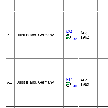
624
Aug
Z
Juist Island, Germany
1962
map
647
Aug
A1
Juist Island, Germany
1962
map