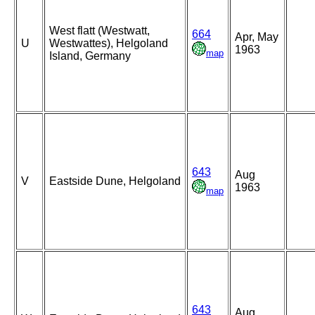
West flatt (Westwatt,
664
Apr, May
U
Westwattes), Helgoland
1963
map
Island, Germany
643
Aug
V
Eastside Dune, Helgoland
1963
map
643
Aug