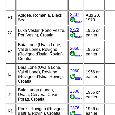
2337
Agigea, Romania, Black
Aug 20,
F1
Sea
1970
map
2873
Luka Vestar (Porto Vestre,
1956 or
G1
Port Vestri), Croatia
earlier
map
Baia Lone (Uvala Lone,
2060
Val di Lone), Rovigno
1956 or
H1
(Rovigno d'Istria, Rovinj),
earlier
map
Croatia
Baia Lone (Uvala Lone,
2060
Val di Lone), Rovigno
1956 or
I1
(Rovigno d'Istria, Rovinj),
earlier
map
Croatia
Baia Lunga (Lunga,
2606
1956 or
J1
Uvala, Cervera, Crvar-
earlier
map
Porat), Croatia
2876
Pirozi, Rovigno (Rovigno
1956 or
K1
d'Istria, Rovinj), Croatia
earlier
map