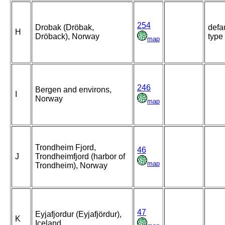
254
Drobak (Dröbak,
defa
H
Dröback), Norway
type
map
246
Bergen and environs,
I
Norway
map
Trondheim Fjord,
46
J
Trondheimfjord (harbor of
map
Trondheim), Norway
47
Eyjafjordur (Eyjafjördur),
K
Iceland,