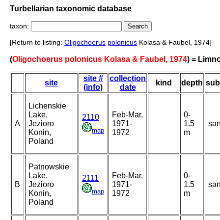
Turbellarian taxonomic database
taxon:
[Return to listing:
Oligochoerus
polonicus
Kolasa & Faubel, 1974]
(
Oligochoerus polonicus Kolasa & Faubel, 1974
) = Limn
site #
collection
site
kind
depth
sub
(info)
date
Lichenskie
Lake,
Feb-Mar,
0-
2110
A
Jezioro
1971-
1.5
sa
map
Konin,
1972
m
Poland
Patnowskie
Lake,
Feb-Mar,
0-
2111
B
Jezioro
1971-
1.5
sa
map
Konin,
1972
m
Poland