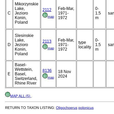
Mikorzynskie
Lake,
Feb-Mar,
0-
2112
C
Jezioro
1971-
1.5
sa
map
Konin,
1972
m
Poland
Slesinskie
Lake,
Feb-Mar,
0-
2113
type
D
Jezioro
1971-
1.5
sa
locality
map
Konin,
1972
m
Poland
Basel-
Wettstein,
8136
18 Nov
E
Basel,
2024
map
Switzerland,
Rhine River
MAP ALL (5)
.
RETURN TO TAXON LISTING:
Oligochoerus
polonicus