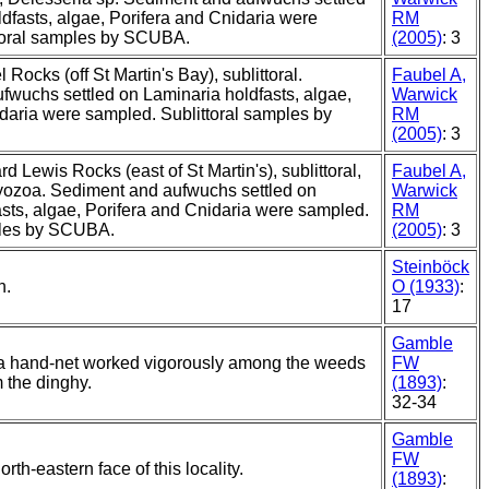
dfasts, algae, Porifera and Cnidaria were
RM
toral samples by SCUBA.
(2005)
: 3
 Rocks (off St Martin's Bay), sublittoral.
Faubel A,
fwuchs settled on Laminaria holdfasts, algae,
Warwick
daria were sampled. Sublittoral samples by
RM
(2005)
: 3
rd Lewis Rocks (east of St Martin's), sublittoral,
Faubel A,
yozoa. Sediment and aufwuchs settled on
Warwick
sts, algae, Porifera and Cnidaria were sampled.
RM
ples by SCUBA.
(2005)
: 3
Steinböck
n.
O (1933)
:
17
Gamble
a hand-net worked vigorously among the weeds
FW
m the dinghy.
(1893)
:
32-34
Gamble
FW
orth-eastern face of this locality.
(1893)
: