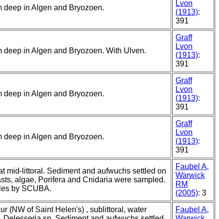
Lvon
5 m deep in Algen and Bryozoen.
(1913)
:
391
Graff
Lvon
5 m deep in Algen and Bryozoen. With Ulven.
(1913)
:
391
Graff
Lvon
5 m deep in Algen and Bryozoen.
(1913)
:
391
Graff
Lvon
5 m deep in Algen and Bryozoen.
(1913)
:
391
Faubel A,
 at mid-littoral. Sediment and aufwuchs settled on
Warwick
sts, algae, Porifera and Cnidaria were sampled.
RM
ples by SCUBA.
(2005)
: 3
r (NW of Saint Helen's) , sublittoral, water
Faubel A,
y, Delesseria sp. Sediment and aufwuchs settled
Warwick