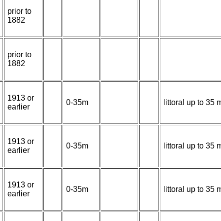
prior to
1882
prior to
1882
1913 or
0-35m
littoral up to 3
earlier
1913 or
0-35m
littoral up to 3
earlier
1913 or
0-35m
littoral up to 3
earlier