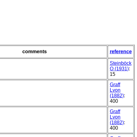
comments
reference
Steinböck
O (1931)
:
15
Graff
Lvon
(1882)
:
400
Graff
Lvon
(1882)
:
400