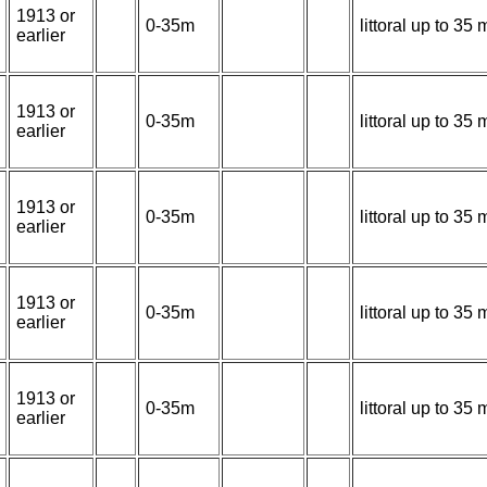
1913 or
0-35m
littoral up to 3
earlier
1913 or
0-35m
littoral up to 3
earlier
1913 or
0-35m
littoral up to 3
earlier
1913 or
0-35m
littoral up to 3
earlier
1913 or
0-35m
littoral up to 3
earlier