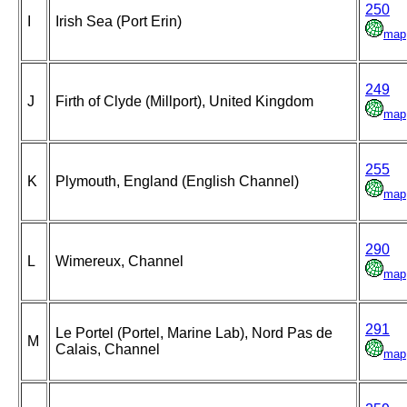
250
I
Irish Sea (Port Erin)
map
249
J
Firth of Clyde (Millport), United Kingdom
map
255
K
Plymouth, England (English Channel)
map
290
L
Wimereux, Channel
map
291
Le Portel (Portel, Marine Lab), Nord Pas de
M
Calais, Channel
map