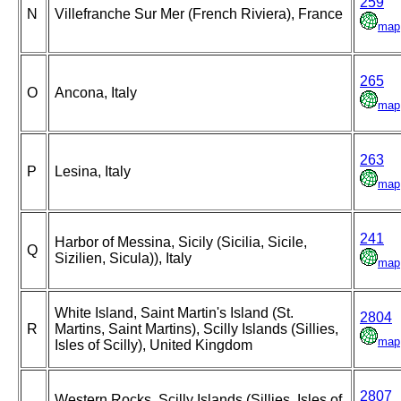
259
N
Villefranche Sur Mer (French Riviera), France
map
265
O
Ancona, Italy
map
263
P
Lesina, Italy
map
241
Harbor of Messina, Sicily (Sicilia, Sicile,
Q
Sizilien, Sicula)), Italy
map
White Island, Saint Martin's Island (St.
2804
R
Martins, Saint Martins), Scilly Islands (Sillies,
map
Isles of Scilly), United Kingdom
2807
Western Rocks, Scilly Islands (Sillies, Isles of