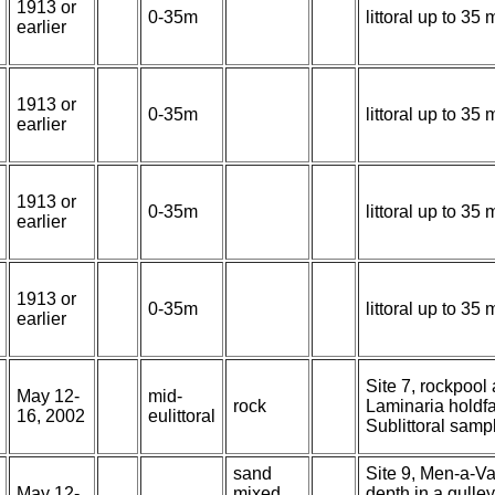
1913 or
0-35m
littoral up to 3
earlier
1913 or
0-35m
littoral up to 3
earlier
1913 or
0-35m
littoral up to 3
earlier
1913 or
0-35m
littoral up to 3
earlier
Site 7, rockpool
May 12-
mid-
rock
Laminaria holdfa
16, 2002
eulittoral
Sublittoral sam
sand
Site 9, Men-a-Vau
May 12-
mixed
depth in a gulle