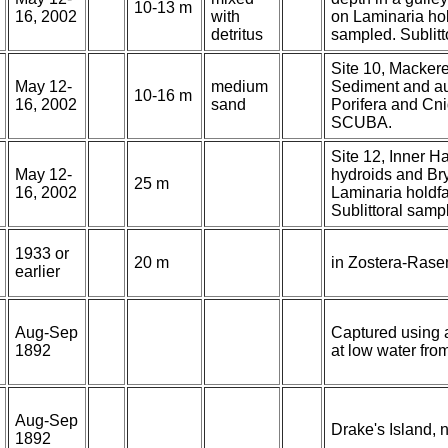
10-13 m
16, 2002
with
on Laminaria hol
detritus
sampled. Sublit
Site 10, Mackerel
May 12-
medium
Sediment and au
10-16 m
16, 2002
sand
Porifera and Cni
SCUBA.
Site 12, Inner Ha
May 12-
hydroids and Br
25 m
16, 2002
Laminaria holdfa
Sublittoral sam
1933 or
20 m
in Zostera-Rase
earlier
Aug-Sep
Captured using 
1892
at low water fro
Aug-Sep
Drake's Island, n
1892