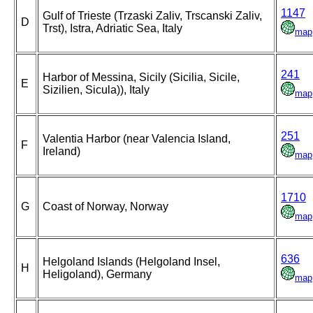
1147
Gulf of Trieste (Trzaski Zaliv, Trscanski Zaliv,
D
Trst), Istra, Adriatic Sea, Italy
map
241
Harbor of Messina, Sicily (Sicilia, Sicile,
E
Sizilien, Sicula)), Italy
map
251
Valentia Harbor (near Valencia Island,
F
Ireland)
map
1710
G
Coast of Norway, Norway
map
636
Helgoland Islands (Helgoland Insel,
H
Heligoland), Germany
map