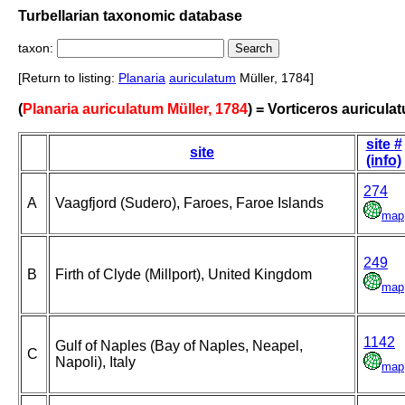
Turbellarian taxonomic database
taxon:
[Return to listing:
Planaria
auriculatum
Müller, 1784]
(
Planaria auriculatum Müller, 1784
) = Vorticeros auricula
site #
site
(info)
274
A
Vaagfjord (Sudero), Faroes, Faroe Islands
map
249
B
Firth of Clyde (Millport), United Kingdom
map
1142
Gulf of Naples (Bay of Naples, Neapel,
C
Napoli), Italy
map