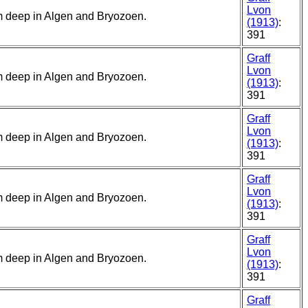
Lvon
5 m deep in Algen and Bryozoen.
(1913)
:
391
Graff
Lvon
5 m deep in Algen and Bryozoen.
(1913)
:
391
Graff
Lvon
5 m deep in Algen and Bryozoen.
(1913)
:
391
Graff
Lvon
5 m deep in Algen and Bryozoen.
(1913)
:
391
Graff
Lvon
5 m deep in Algen and Bryozoen.
(1913)
:
391
Graff