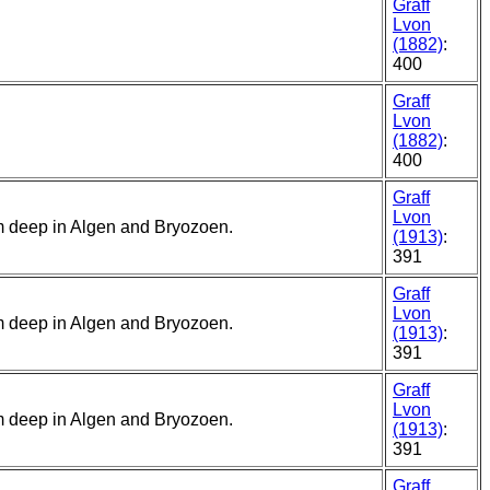
Graff
Lvon
(1882)
:
400
Graff
Lvon
(1882)
:
400
Graff
Lvon
5 m deep in Algen and Bryozoen.
(1913)
:
391
Graff
Lvon
5 m deep in Algen and Bryozoen.
(1913)
:
391
Graff
Lvon
5 m deep in Algen and Bryozoen.
(1913)
:
391
Graff