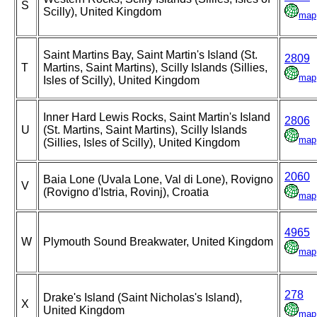
S
Scilly), United Kingdom
map
Saint Martins Bay, Saint Martin's Island (St.
2809
T
Martins, Saint Martins), Scilly Islands (Sillies,
map
Isles of Scilly), United Kingdom
Inner Hard Lewis Rocks, Saint Martin's Island
2806
U
(St. Martins, Saint Martins), Scilly Islands
map
(Sillies, Isles of Scilly), United Kingdom
2060
Baia Lone (Uvala Lone, Val di Lone), Rovigno
V
(Rovigno d'Istria, Rovinj), Croatia
map
4965
W
Plymouth Sound Breakwater, United Kingdom
map
278
Drake's Island (Saint Nicholas's Island),
X
United Kingdom
map