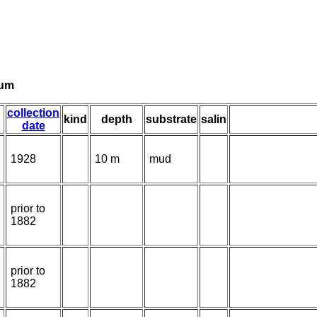
tum
collection
kind
depth
substrate
salin
date
1928
10 m
mud
prior to
1882
prior to
1882