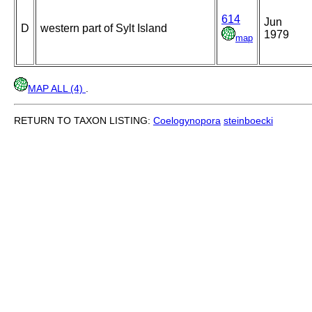
614
Jun
D
western part of Sylt Island
1979
map
MAP ALL (4)
.
RETURN TO TAXON LISTING:
Coelogynopora
steinboecki