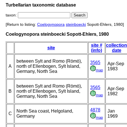
Turbellarian taxonomic database
taxon:
[Return to listing:
Coelogynopora
steinboecki
Sopott-Ehlers, 1980]
Coelogynopora steinboecki Sopott-Ehlers, 1980
site #
collection
site
(info)
date
between Sylt and Romo (Römö),
3565
Apr-Sep
A
north of Ellenbogen, Sylt Island,
1983
map
Germany, North Sea
between Sylt and Romo (Römö),
3565
Apr-Sep
B
north of Ellenbogen, Sylt Island,
1982
map
Germany, North Sea
4878
North Sea coast, Helgoland,
Jan
C
Germany
1969
map