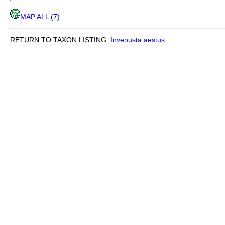
MAP ALL (7)
.
RETURN TO TAXON LISTING:
Invenusta
aestus