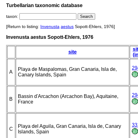
Turbellarian taxonomic database
taxon:
[Return to listing:
Invenusta
aestus
Sopott-Ehlers, 1976]
Invenusta aestus Sopott-Ehlers, 1976
si
site
(i
29
Playa de Maspalomas, Gran Canaria, Isla de,
A
Canary Islands, Spain
29
Bassin d'Arcachon (Arcachon Bay), Aquitaine,
B
France
33
Playa del Aguila, Gran Canaria, Isla de, Canary
C
Islands, Spain