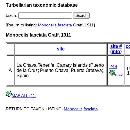
Turbellarian taxonomic database
taxon:
[Return to listing:
Monocelis
fasciata
Graff, 1911]
Monocelis fasciata Graff, 1911
site #
co
site
(info)
La Ortava Tenerife, Canary Islands (Puerto
248
p
A
de la Cruz; Puerto Ortava, Puerto Orotava),
1
map
Spain
MAP ALL (1)
.
RETURN TO TAXON LISTING:
Monocelis
fasciata